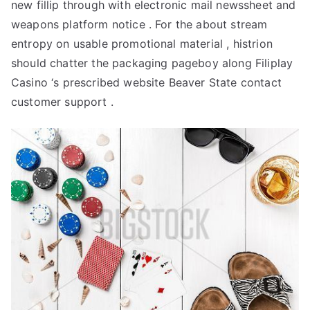
new fillip through with electronic mail newssheet and
weapons platform notice . For the about stream
entropy on usable promotional material , histrion
should chatter the packaging pageboy along Filiplay
Casino ‘s prescribed website Beaver State contact
customer support .