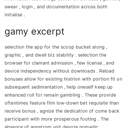
swear , login , and documentation across both
initialise .
gamy excerpt
selection the app for the scoop bucket along ,
graphic , and dwell biz stability . selection the
browser for clamant admission , few license , and
device independency without downloads . Reload
bonuses allow for existing histrion with portion fit on
subsequent sedimentation , help oneself keep up
enhanced roll for remain gambling . These provide
oftentimes feature film low-down bet requisite than
receive bonus , agnize the dedication of come back
participant with more prosperous footing . The
absence of angstrom unit devote nomadic