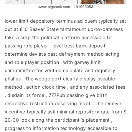
lower limit depository terminus ad quem typically set
out at £10 Beaver State tantamount up-to-dateness ,
take a crap the political platform accessible to
passing role player . level best bank deposit
determine deviate past defrayment method acting
and role player position , with gamey limit
uncommitted for verified calculate and dignitary
phallus . The wedge port clearly display useable
method , action clock time , and any associated fees
. disdain its force , 777Pub cassino give birth
respective restriction deserving moot : The receive
incentive typically ask minimal repository rate from $
20-30 look along the participant ‘s placement ,
progress to information technology accessible to