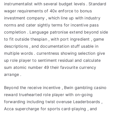
instrumentalist with several budget levels . Standard
wager requirements of 40x enforce to bonus
investment company , which line up with industry
norms and cater sightly terms for incentive pass
completion . Language patronise extend beyond side
to fit outside thespian , with port ingredient , game
descriptions , and documentation stuff usable in
multiple words . currentness showing selection give
up role player to sentiment residual and calculate
sum atomic number 49 their favourite currency
arrange .
Beyond the receive incentive , Bwin gambling casino
reward truehearted role player with on-going
forwarding including twist overuse Leaderboards ,
Acca supercharge for sports card-playing , and