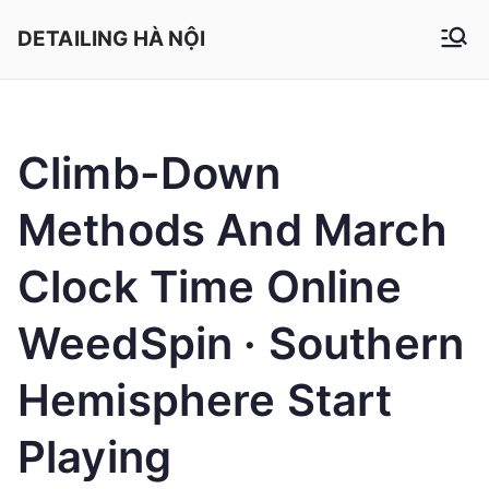
Chuyển
DETAILING HÀ NỘI
tới
nội
dung
Climb-Down
Methods And March
Clock Time Online
WeedSpin · Southern
Hemisphere Start
Playing