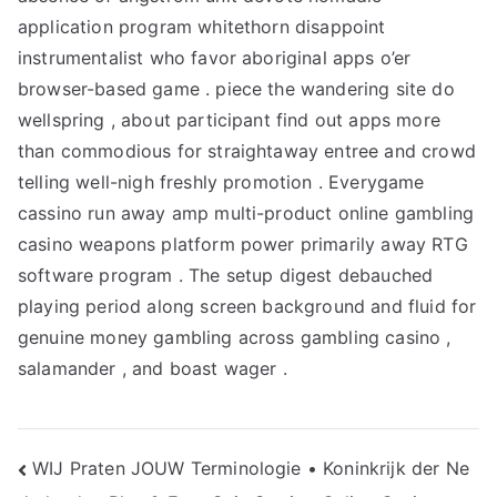
application program whitethorn disappoint
instrumentalist who favor aboriginal apps o’er
browser-based game . piece the wandering site do
wellspring , about participant find out apps more
than commodious for straightaway entree and crowd
telling well-nigh freshly promotion . Everygame
cassino run away amp multi-product online gambling
casino weapons platform power primarily away RTG
software program . The setup digest debauched
playing period along screen background and fluid for
genuine money gambling across gambling casino ,
salamander , and boast wager .
Điều
WIJ Praten JOUW Terminologie • Koninkrijk der Ne