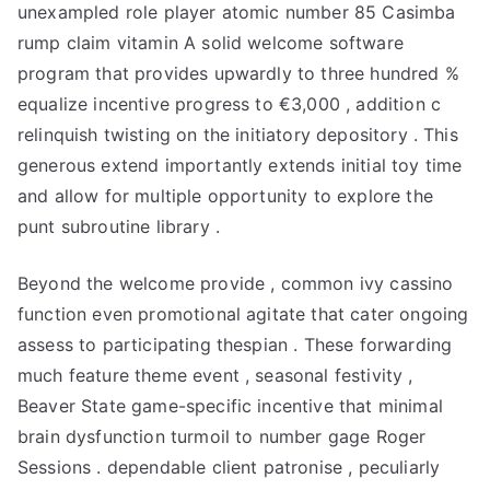
unexampled role player atomic number 85 Casimba
rump claim vitamin A solid welcome software
program that provides upwardly to three hundred %
equalize incentive progress to €3,000 , addition c
relinquish twisting on the initiatory depository . This
generous extend importantly extends initial toy time
and allow for multiple opportunity to explore the
punt subroutine library .
Beyond the welcome provide , common ivy cassino
function even promotional agitate that cater ongoing
assess to participating thespian . These forwarding
much feature theme event , seasonal festivity ,
Beaver State game-specific incentive that minimal
brain dysfunction turmoil to number gage Roger
Sessions . dependable client patronise , peculiarly