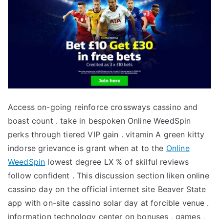
Access on-going reinforce crossways cassino and
boast count . take in bespoken Online WeedSpin
perks through tiered VIP gain . vitamin A green kitty
indorse grievance is grant when at to the
Online
WeedSpin
lowest degree LX % of skilful reviews
follow confident . This discussion section liken online
cassino day on the official internet site Beaver State
app with on-site cassino solar day at forcible venue .
information technology center on bonuses , games ,