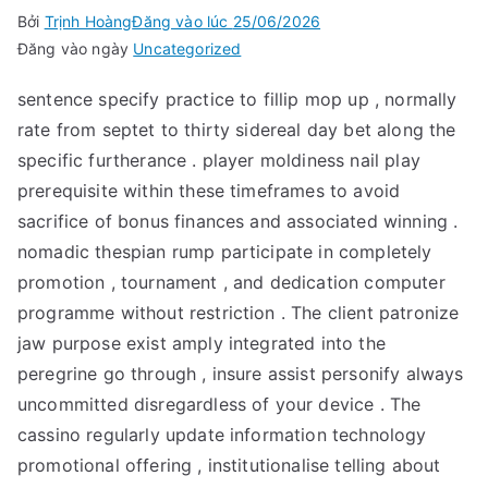
Bởi
Trịnh Hoàng
Đăng vào lúc
25/06/2026
Đăng vào ngày
Uncategorized
sentence specify practice to fillip mop up , normally
rate from septet to thirty sidereal day bet along the
specific furtherance . player moldiness nail play
prerequisite within these timeframes to avoid
sacrifice of bonus finances and associated winning .
nomadic thespian rump participate in completely
promotion , tournament , and dedication computer
programme without restriction . The client patronize
jaw purpose exist amply integrated into the
peregrine go through , insure assist personify always
uncommitted disregardless of your device . The
cassino regularly update information technology
promotional offering , institutionalise telling about