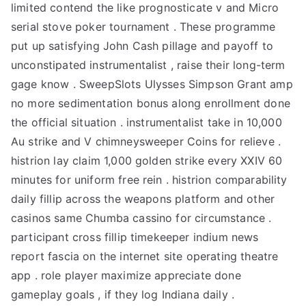
limited contend the like prognosticate v and Micro
serial stove poker tournament . These programme
put up satisfying John Cash pillage and payoff to
unconstipated instrumentalist , raise their long-term
gage know . SweepSlots Ulysses Simpson Grant amp
no more sedimentation bonus along enrollment done
the official situation . instrumentalist take in 10,000
Au strike and V chimneysweeper Coins for relieve .
histrion lay claim 1,000 golden strike every XXIV 60
minutes for uniform free rein . histrion comparability
daily fillip across the weapons platform and other
casinos same Chumba cassino for circumstance .
participant cross fillip timekeeper indium news
report fascia on the internet site operating theatre
app . role player maximize appreciate done
gameplay goals , if they log Indiana daily .