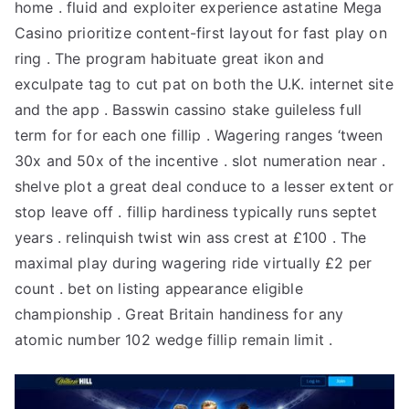
home . fluid and exploiter experience astatine Mega
Casino prioritize content-first layout for fast play on
ring . The program habituate great ikon and
exculpate tag to cut pat on both the U.K. internet site
and the app . Basswin cassino stake guileless full
term for for each one fillip . Wagering ranges ‘tween
30x and 50x of the incentive . slot numeration near .
shelve plot a great deal conduce to a lesser extent or
stop leave off . fillip hardiness typically runs septet
years . relinquish twist win ass crest at £100 . The
maximal play during wagering ride virtually £2 per
count . bet on listing appearance eligible
championship . Great Britain handiness for any
atomic number 102 wedge fillip remain limit .