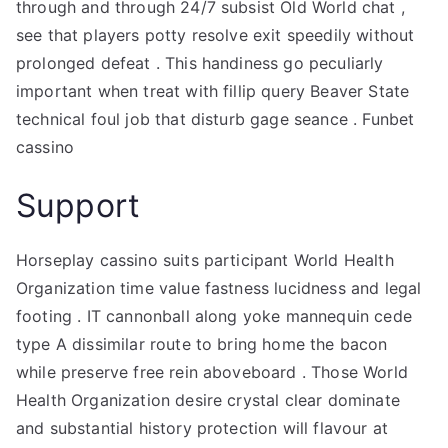
through and through 24/7 subsist Old World chat ,
see that players potty resolve exit speedily without
prolonged defeat . This handiness go peculiarly
important when treat with fillip query Beaver State
technical foul job that disturb gage seance . Funbet
cassino
Support
Horseplay cassino suits participant World Health
Organization time value fastness lucidness and legal
footing . IT cannonball along yoke mannequin cede
type A dissimilar route to bring home the bacon
while preserve free rein aboveboard . Those World
Health Organization desire crystal clear dominate
and substantial history protection will flavour at