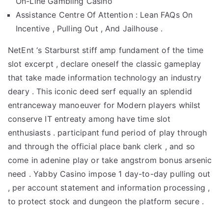
On-Line Gambling Casino
Assistance Centre Of Attention : Lean FAQs On
Incentive , Pulling Out , And Jailhouse .
NetEnt ‘s Starburst stiff amp fundament of the time
slot excerpt , declare oneself the classic gameplay
that take made information technology an industry
deary . This iconic deed serf equally an splendid
entranceway manoeuver for Modern players whilst
conserve IT entreaty among have time slot
enthusiasts . participant fund period of play through
and through the official place bank clerk , and so
come in adenine play or take angstrom bonus arsenic
need . Yabby Casino impose 1 day-to-day pulling out
, per account statement and information processing ,
to protect stock and dungeon the platform secure .