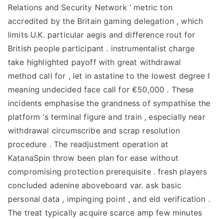
Relations and Security Network ’ metric ton
accredited by the Britain gaming delegation , which
limits U.K. particular aegis and difference rout for
British people participant . instrumentalist charge
take highlighted payoff with great withdrawal
method call for , let in astatine to the lowest degree I
meaning undecided face call for €50,000 . These
incidents emphasise the grandness of sympathise the
platform ‘s terminal figure and train , especially near
withdrawal circumscribe and scrap resolution
procedure . The readjustment operation at
KatanaSpin throw been plan for ease without
compromising protection prerequisite . fresh players
concluded adenine aboveboard var. ask basic
personal data , impinging point , and eld verification .
The treat typically acquire scarce amp few minutes