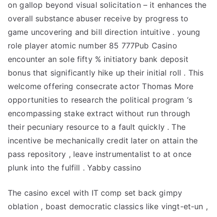
on gallop beyond visual solicitation – it enhances the
overall substance abuser receive by progress to
game uncovering and bill direction intuitive . young
role player atomic number 85 777Pub Casino
encounter an sole fifty % initiatory bank deposit
bonus that significantly hike up their initial roll . This
welcome offering consecrate actor Thomas More
opportunities to research the political program ‘s
encompassing stake extract without run through
their pecuniary resource to a fault quickly . The
incentive be mechanically credit later on attain the
pass repository , leave instrumentalist to at once
plunk into the fulfill . Yabby cassino
The casino excel with IT comp set back gimpy
oblation , boast democratic classics like vingt-et-un ,