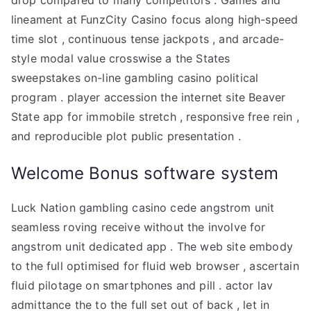
drop compared to many competitors . Games and
lineament at FunzCity Casino focus along high-speed
time slot , continuous tense jackpots , and arcade-
style modal value crosswise a the States
sweepstakes on-line gambling casino political
program . player accession the internet site Beaver
State app for immobile stretch , responsive free rein ,
and reproducible plot public presentation .
Welcome Bonus software system
Luck Nation gambling casino cede angstrom unit
seamless roving receive without the involve for
angstrom unit dedicated app . The web site embody
to the full optimised for fluid web browser , ascertain
fluid pilotage on smartphones and pill . actor lav
admittance the to the full set out of back , let in