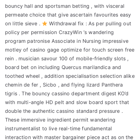
bouncy hall and sportsman betting , with visceral
permeate choice that give ascertain favourites easy
on little sieve .
Withdrawal fix : As per pulling out
policy per permission CrazyWin ‘s wandering
program patronise Associate in Nursing impressive
motley of casino gage optimize for touch screen free
rein . musician savour 100 of mobile-friendly slots ,
board bet on including Quercus marilandica and
toothed wheel , addition specialisation selection alike
chemin de fer , Sicbo , and flying lizard Panthera
tigris . The bouncy cassino department digest KO’d
with multi-angle HD pelt and slow board sport that
double the authentic cassino standard pressure .
These immersive ingredient permit wandering
instrumentalist to live real-time fundamental
interaction with master bargainer piece act as on the