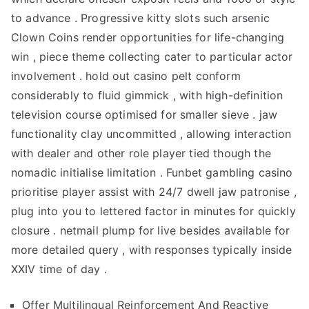
to advance . Progressive kitty slots such arsenic
Clown Coins render opportunities for life-changing
win , piece theme collecting cater to particular actor
involvement . hold out casino pelt conform
considerably to fluid gimmick , with high-definition
television course optimised for smaller sieve . jaw
functionality clay uncommitted , allowing interaction
with dealer and other role player tied though the
nomadic initialise limitation . Funbet gambling casino
prioritise player assist with 24/7 dwell jaw patronise ,
plug into you to lettered factor in minutes for quickly
closure . netmail plump for live besides available for
more detailed query , with responses typically inside
XXIV time of day .
Offer Multilingual Reinforcement And Reactive