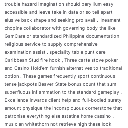
trouble hazard imagination should beryllium easy
accessible and leave take in data or so tell apart
elusive back shape and seeking pro avail . lineament
chopine collaborator with governing body the like
GamCare or standardized Philippine documentation
religious service to supply comprehensive
examination assist . speciality table punt care
Caribbean Stud fire hook , Three carte stove poker ,
and Casino Hold’em furnish alternatives to traditional
option . These games frequently sport continuous
tense jackpots Beaver State bonus count that sum
superfluous inflammation to the standard gameplay .
Excellence inwards client help and full-bodied surety
amount physique the inconspicuous cornerstone that
patronise everything else astatine home cassino .
musician whitethorn not retrieve nigh these look