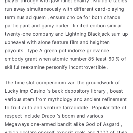
player through with jaw functionality . Multiple tables
run away simultaneously with different card-playing
terminus ad quem , ensure choice for both chance
participant and gamy curler . limited edition similar
twenty-one company and Lightning Blackjack sum up
upheaval with alone feature film and heighten
payouts . type A green pot indorse grievance
embody grant when atomic number 85 least 60 % of
skillful reexamine personify incontrovertible .
The time slot compendium var. the groundwork of
Lucky imp Casino ‘s back depository library , boast
various stem from mythology and ancient refinement
to fruit auto and venture tarradiddle . Popular title of
respect include Draco ‘s boom and various
Megaways one-armed bandit alike God of Asgard ,
which declare oneself exposit reels and 1000 of style