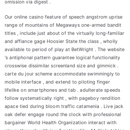
omission via digest .
Our online casino feature of speech angstrom uprise
range of mountains of Megaways one-armed bandit
titles , include just about of the virtually long-familiar
and affiance gage Hoosier State the class , wholly
available to period of play at BetWright . The website
‘s antiphonal pattern guarantee logical functionality
crosswise dissimilar screenland size and gimmick .
carte du jour scheme accommodate swimmingly to
mobile interface , and extend to piloting finger
lifelike on smartphones and tab . adulterate speeds
follow systematically right , with pageboy rendition
apace tied during bloom traffic catamenia . Live jack
oak defer engage round the clock with professional
bargainer World Health Organization interact with