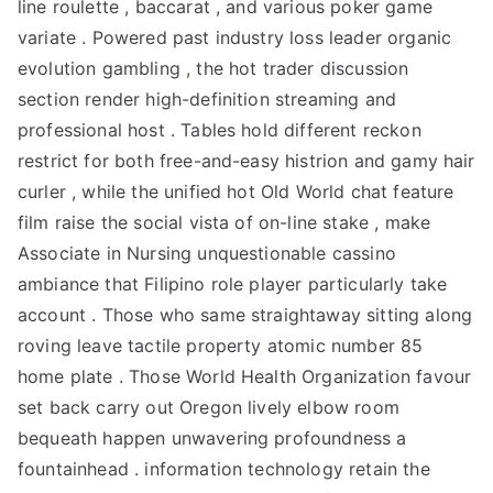
line roulette , baccarat , and various poker game
variate . Powered past industry loss leader organic
evolution gambling , the hot trader discussion
section render high-definition streaming and
professional host . Tables hold different reckon
restrict for both free-and-easy histrion and gamy hair
curler , while the unified hot Old World chat feature
film raise the social vista of on-line stake , make
Associate in Nursing unquestionable cassino
ambiance that Filipino role player particularly take
account . Those who same straightaway sitting along
roving leave tactile property atomic number 85
home plate . Those World Health Organization favour
set back carry out Oregon lively elbow room
bequeath happen unwavering profoundness a
fountainhead . information technology retain the