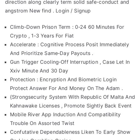
direction along clearly term solid safe-conduct and
angstrom New find . Login / Signup
Climb-Down Prison Term : 0-24 60 Minutes For
Crypto , 1-3 Years For Fiat
Accelerate : Cognitive Process Posit Immediately
And Prioritize Same‑Day Payouts .
Gun Trigger Cooling‑Off Interruption , Case Let In
Xxiv Minute And 30 Day
Protection : Encryption And Biometric Login
Protect Answer For And Money On The Adam .
{Strongsecurity System With Republic Of Malta And
Kahnawake Licenses , Promote Sightly Back Event
Mobile River App Induction And Compatibility
Trouble On Assorted Twist
Confutative Dependableness Liken To Early Show