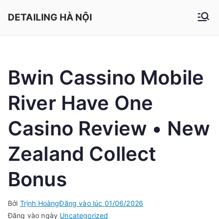
Chuyển
DETAILING HÀ NỘI
tới
nội
dung
Bwin Cassino Mobile
River Have One
Casino Review • New
Zealand Collect
Bonus
Bởi
Trịnh Hoàng
Đăng vào lúc
01/06/2026
Đăng vào ngày
Uncategorized