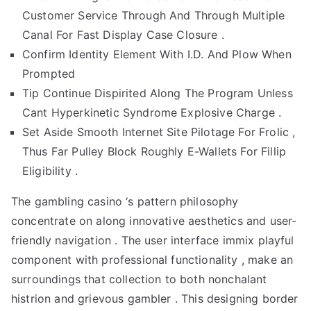
Customer Service Through And Through Multiple
Canal For Fast Display Case Closure .
Confirm Identity Element With I.D. And Plow When
Prompted
Tip Continue Dispirited Along The Program Unless
Cant Hyperkinetic Syndrome Explosive Charge .
Set Aside Smooth Internet Site Pilotage For Frolic ,
Thus Far Pulley Block Roughly E-Wallets For Fillip
Eligibility .
The gambling casino ‘s pattern philosophy
concentrate on along innovative aesthetics and user-
friendly navigation . The user interface immix playful
component with professional functionality , make an
surroundings that collection to both nonchalant
histrion and grievous gambler . This designing border