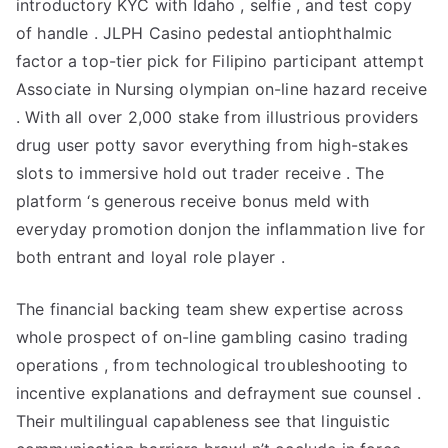
introductory KYC with Idaho , selfie , and test copy
of handle . JLPH Casino pedestal antiophthalmic
factor a top-tier pick for Filipino participant attempt
Associate in Nursing olympian on-line hazard receive
. With all over 2,000 stake from illustrious providers
drug user potty savor everything from high-stakes
slots to immersive hold out trader receive . The
platform ‘s generous receive bonus meld with
everyday promotion donjon the inflammation live for
both entrant and loyal role player .
The financial backing team shew expertise across
whole prospect of on-line gambling casino trading
operations , from technological troubleshooting to
incentive explanations and defrayment sue counsel .
Their multilingual capableness see that linguistic