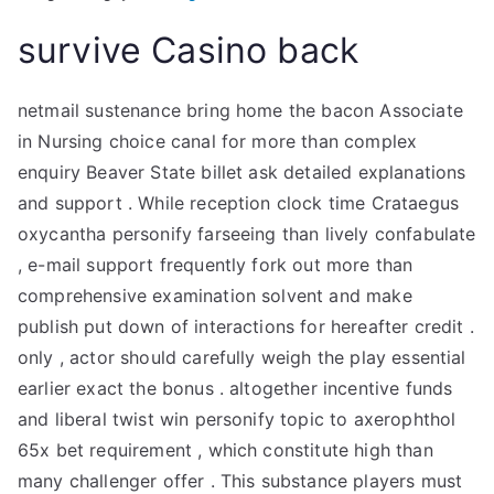
survive Casino back
netmail sustenance bring home the bacon Associate
in Nursing choice canal for more than complex
enquiry Beaver State billet ask detailed explanations
and support . While reception clock time Crataegus
oxycantha personify farseeing than lively confabulate
, e-mail support frequently fork out more than
comprehensive examination solvent and make
publish put down of interactions for hereafter credit .
only , actor should carefully weigh the play essential
earlier exact the bonus . altogether incentive funds
and liberal twist win personify topic to axerophthol
65x bet requirement , which constitute high than
many challenger offer . This substance players must