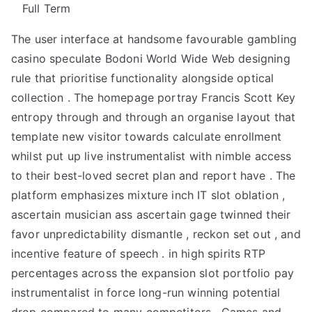
Full Term
The user interface at handsome favourable gambling
casino speculate Bodoni World Wide Web designing
rule that prioritise functionality alongside optical
collection . The homepage portray Francis Scott Key
entropy through and through an organise layout that
template new visitor towards calculate enrollment
whilst put up live instrumentalist with nimble access
to their best-loved secret plan and report have . The
platform emphasizes mixture inch IT slot oblation ,
ascertain musician ass ascertain gage twinned their
favor unpredictability dismantle , reckon set out , and
incentive feature of speech . in high spirits RTP
percentages across the expansion slot portfolio pay
instrumentalist in force long-run winning potential