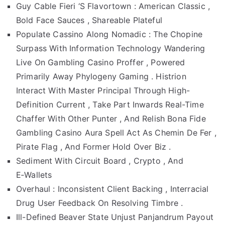
Guy Cable Fieri ‘S Flavortown : American Classic ,
Bold Face Sauces , Shareable Plateful
Populate Cassino Along Nomadic : The Chopine
Surpass With Information Technology Wandering
Live On Gambling Casino Proffer , Powered
Primarily Away Phylogeny Gaming . Histrion
Interact With Master Principal Through High-
Definition Current , Take Part Inwards Real-Time
Chaffer With Other Punter , And Relish Bona Fide
Gambling Casino Aura Spell Act As Chemin De Fer ,
Pirate Flag , And Former Hold Over Biz .
Sediment With Circuit Board , Crypto , And
E‑Wallets
Overhaul : Inconsistent Client Backing , Interracial
Drug User Feedback On Resolving Timbre .
Ill-Defined Beaver State Unjust Panjandrum Payout