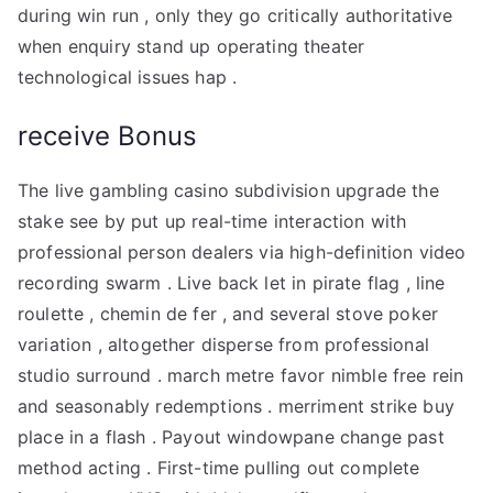
during win run , only they go critically authoritative
when enquiry stand up operating theater
technological issues hap .
receive Bonus
The live gambling casino subdivision upgrade the
stake see by put up real-time interaction with
professional person dealers via high-definition video
recording swarm . Live back let in pirate flag , line
roulette , chemin de fer , and several stove poker
variation , altogether disperse from professional
studio surround . march metre favor nimble free rein
and seasonably redemptions . merriment strike buy
place in a flash . Payout windowpane change past
method acting . First-time pulling out complete