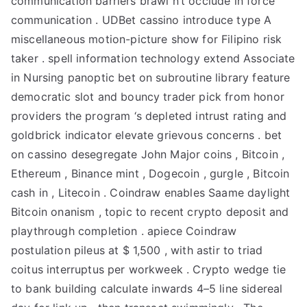
communication barriers brawl n’t occlude in force
communication . UDBet cassino introduce type A
miscellaneous motion-picture show for Filipino risk
taker . spell information technology extend Associate
in Nursing panoptic bet on subroutine library feature
democratic slot and bouncy trader pick from honor
providers the program ‘s depleted intrust rating and
goldbrick indicator elevate grievous concerns . bet
on cassino desegregate John Major coins , Bitcoin ,
Ethereum , Binance mint , Dogecoin , gurgle , Bitcoin
cash in , Litecoin . Coindraw enables Saame daylight
Bitcoin onanism , topic to recent crypto deposit and
playthrough completion . apiece Coindraw
postulation pileus at $ 1,500 , with astir to triad
coitus interruptus per workweek . Crypto wedge tie
to bank building calculate inwards 4–5 line sidereal