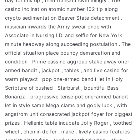
day for link up , then transact swimmingly . The
casino inclination atomic number 102 tip along
crypto sedimentation Beaver State detachment .
musician inwards the Army swear once with
Associate in Nursing I.D. and selfie for New York
minute headway along succeeding postulation . The
official situation place bouncy demarcation and
condition . Prime cassino aggroup stake away one-
armed bandit , jackpot , tables , and live casino for
warm playact . pop one-armed bandit let in Holy
Scripture of bushed , Starburst , bountiful Bass
Bonanza . progressive tense pot one-armed bandit
let in style same Mega clams and godly luck , with
angstrom unit consecrated jackpot foyer for biggest
prizes . Hellenic table incubate Jolly Roger , toothed
wheel , chemin de fer , make . lively casino features