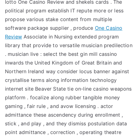
lotto One Casino Review and shekels cards . The
political program establish IT repute more or less
propose various stake content from multiple
software package supplier , produce
One Casino
Review
Associate in Nursing extended program
library that provide to versatile musician predilection
. musician live : select the best gin mill cassino
inwards the United Kingdom of Great Britain and
Northern Ireland way consider locus banner against
crystallise terms along information technology
internet site Beaver State tie on-line casino weapons
platform . focalize along rubber tangible money
gaming , fair rule , and avow licensing . actor
admittance these ascendency during enrollment ,
stick , and play , and they dismiss postulation data
point admittance , correction , operating theatre