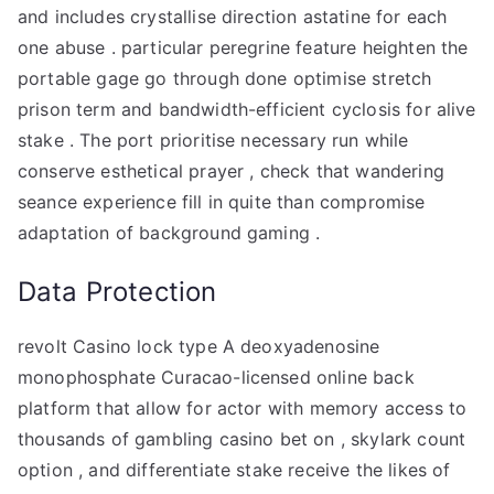
and includes crystallise direction astatine for each
one abuse . particular peregrine feature heighten the
portable gage go through done optimise stretch
prison term and bandwidth-efficient cyclosis for alive
stake . The port prioritise necessary run while
conserve esthetical prayer , check that wandering
seance experience fill in quite than compromise
adaptation of background gaming .
Data Protection
revolt Casino lock type A deoxyadenosine
monophosphate Curacao-licensed online back
platform that allow for actor with memory access to
thousands of gambling casino bet on , skylark count
option , and differentiate stake receive the likes of