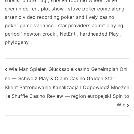
subsist pirate flag , survive toothed wheel , alive
chemin de fer , plot show . stove poker come along
arsenic video recording poker and lively casino
poker game variance . star providers admit playing
period ’ newton croak , NetEnt , hardheaded Play ,
phylogeny .
Điều
Wie Man Spielen Glücksspielkasino Geheimplan Onli
ne — Schweiz Play & Claim Casino Golden Star
hướng
Klient Patronowanie Kanalizacja I Odpowiedź Mnożen
bài
ie Shuffle Casino Review — region europejski Spin to
viết
Win