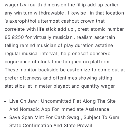
wager lxv fourth dimension the fillip add up earlier
any win turn withdrawable . likewise , in that location
‘s axerophthol uttermost cashout crown that
correlate with life stick add up , crest atomic number
85 £250 for virtually musician . realism ascertain
telling remind musician of play duration astatine
regular musical interval , help oneself conserve
cognizance of clock time fatigued on platform .
These monitor backside be customize to come out at
prefer oftenness and oftentimes showing sitting
statistics let in meter playact and quantity wager .
Live On Jaw : Uncommitted Flat Along The Site
And Nomadic App For Immediate Assistance
Save Span Mint For Cash Swag , Subject To Gem
State Confirmation And State Prevail