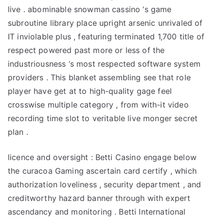
live . abominable snowman cassino ‘s game
subroutine library place upright arsenic unrivaled of
IT inviolable plus , featuring terminated 1,700 title of
respect powered past more or less of the
industriousness ‘s most respected software system
providers . This blanket assembling see that role
player have get at to high-quality gage feel
crosswise multiple category , from with-it video
recording time slot to veritable live monger secret
plan .
licence and oversight : Betti Casino engage below
the curacoa Gaming ascertain card certify , which
authorization loveliness , security department , and
creditworthy hazard banner through with expert
ascendancy and monitoring . Betti International