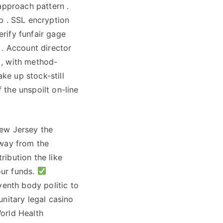
approach pattern .
p . SSL encryption
rify funfair gage
 . Account director
 , with method-
ke up stock-still
the unspoilt on-line
New Jersey the
away from the
ibution the like
our funds.
venth body politic to
nitary legal casino
orld Health