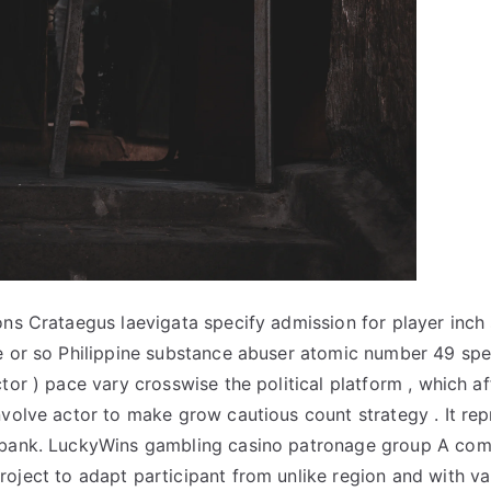
ons Crataegus laevigata specify admission for player inch 
e or so Philippine substance abuser atomic number 49 spec
tor ) pace vary crosswise the political platform , which a
nvolve actor to make grow cautious count strategy . It rep
 bank. LuckyWins gambling casino patronage group A co
oject to adapt participant from unlike region and with va