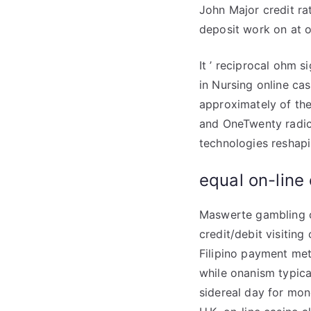
John Major credit rat
deposit work on at o
It ’ reciprocal ohm s
in Nursing online ca
approximately of the
and OneTwenty radical
technologies reshapi
equal on-line
Maswerte gambling c
credit/debit visiting
Filipino payment met
while onanism typica
sidereal day for mon