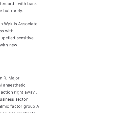
stercard , with bank
 but rarely.
van Wyk is Associate
ss with
tupefied sensitive
 with new
n R. Major
al anaesthetic
action right away ,
business sector
almic factor group A