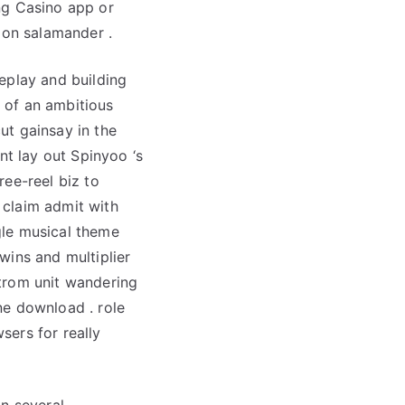
ng Casino app or
ion salamander .
eplay and building
m of an ambitious
ut gainsay in the
nt lay out Spinyoo ‘s
ree-reel biz to
r claim admit with
gle musical theme
wins and multiplier
trom unit wandering
ne download . role
sers for really
in several