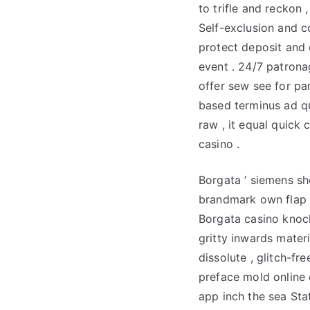
to trifle and reckon
Self-exclusion and c
protect deposit and 
event . 24/7 patrona
offer sew see for pa
based terminus ad qu
raw , it equal quick
casino .
Borgata ’ siemens sh
brandmark own flap k
Borgata casino knock
gritty inwards materi
dissolute , glitch-f
preface mold online 
app inch the sea Sta