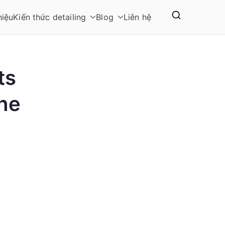
hiệu
Kiến thức detailing
Blog
Liên hệ
ts
the