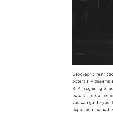
Geographic restricti
potentially dissembl
RTP ( regaining to ac
potential drop and i
you can get to your
deposition method pr