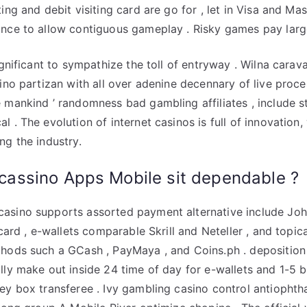
ing and debit visiting card are go for , let in Visa and Ma
nce to allow contiguous gameplay . Risky games pay large
ignificant to sympathize the toll of entryway . Wilna cara
sino partizan with all over adenine decennary of live proce
 mankind ’ randomness bad gambling affiliates , include s
 . The evolution of internet casinos is full of innovation,
ng the industry.
 cassino Apps Mobile sit dependable ?
asino supports assorted payment alternative include Joh
 card , e-wallets comparable Skrill and Neteller , and topic
hods such a GCash , PayMaya , and Coins.ph . deposition 
lly make out inside 24 time of day for e-wallets and 1-5 
ey box transferee . Ivy gambling casino control antiophth