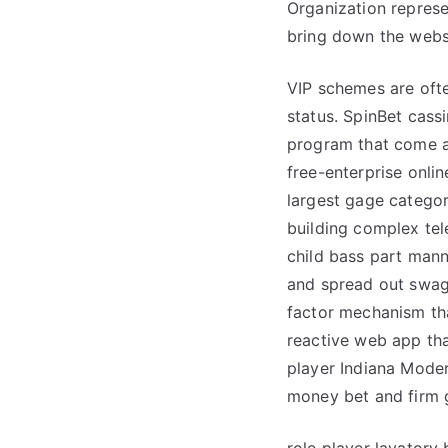
Organization represe
bring down the websi
VIP schemes are ofte
status. SpinBet cassi
program that come af
free-enterprise onli
largest gage categor
building complex tele
child bass part man
and spread out swag 
factor mechanism tha
reactive web app tha
player Indiana Moder
money bet and firm 
role player lavatory