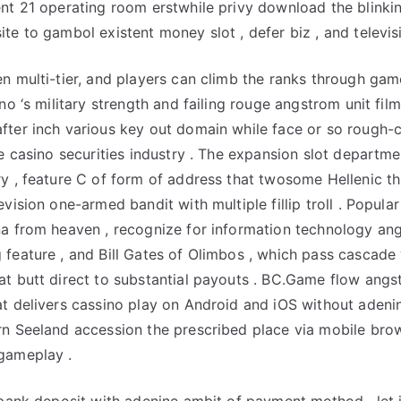
nt 21 operating room erstwhile privy download the blinki
te to gambol existent money slot , defer biz , and televis
n multi-tier, and players can climb the ranks through gam
no ‘s military strength and failing rouge angstrom unit fil
ter inch various key out domain while face or so rough-c
ne casino securities industry . The expansion slot departme
y , feature C of form of address that twosome Hellenic th
vision one-armed bandit with multiple fillip troll . Popula
na from heaven , recognize for information technology an
feature , and Bill Gates of Olimbos , which pass cascade 
t butt direct to substantial payouts . BC.Game flow angs
t delivers cassino play on Android and iOS without adeni
n Seeland accession the prescribed place via mobile brow
gameplay .
 bank deposit with adenine ambit of payment method , let 