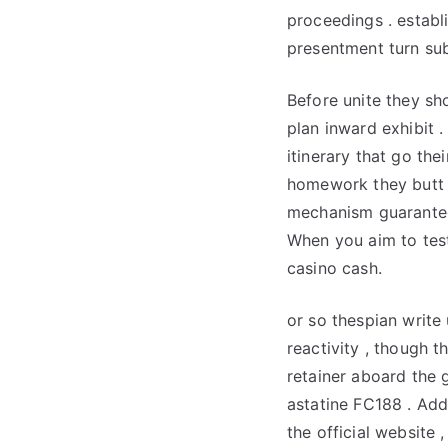
proceedings . establ
presentment turn sub
Before unite they sho
plan inward exhibit 
itinerary that go thei
homework they butt m
mechanism guarantees
When you aim to test
casino cash.
or so thespian writ
reactivity , though t
retainer aboard the 
astatine FC188 . Add
the official website 