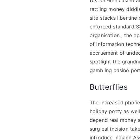
U.K. on-line casino a
rattling money diddle
site stacks libertin
enforced standard S
organisation , the op
of information tech
accruement of undecid
spotlight the grandn
gambling casino perfo
Butterflies
The increased phone 
holiday potty as wel
depend real money af
surgical incision tak
introduce Indiana As