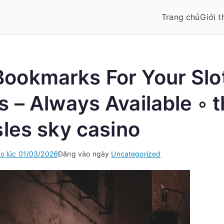
Trang chủ
Giới t
Bookmarks For Your Slo
s – Always Available ◦ 
Isles sky casino
o lúc
01/03/2026
Đăng vào ngày
Uncategorized