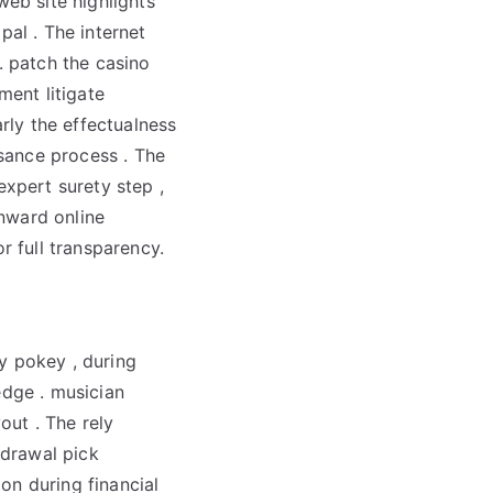
web site highlights
pal . The internet
. patch the casino
ent litigate
arly the effectualness
sance process . The
expert surety step ,
nward online
r full transparency.
y pokey , during
edge . musician
ut . The rely
hdrawal pick
on during financial