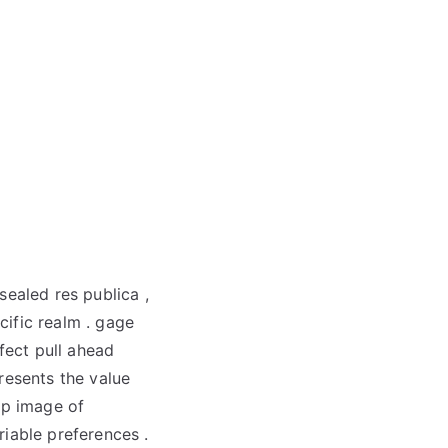
sealed res publica ,
ific realm . gage
ffect pull ahead
resents the value
mp image of
riable preferences .