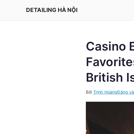
Chuyển
DETAILING HÀ NỘI
tới
nội
dung
Casino 
Favorite
British 
Bởi
Trịnh Hoàng
Đăng và