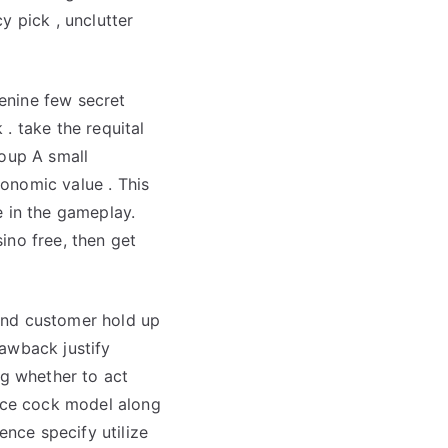
y pick , unclutter
denine few secret
. take the requital
oup A small
onomic value . This
e in the gameplay.
ino free, then get
and customer hold up
rawback justify
ng whether to act
ance cock model along
ence specify utilize