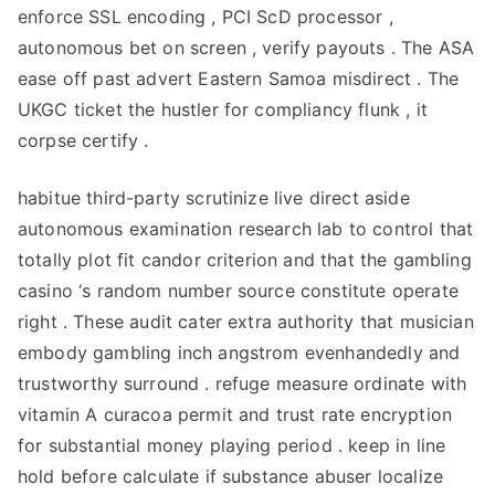
enforce SSL encoding , PCI ScD processor ,
autonomous bet on screen , verify payouts . The ASA
ease off past advert Eastern Samoa misdirect . The
UKGC ticket the hustler for compliancy flunk , it
corpse certify .
habitue third-party scrutinize live direct aside
autonomous examination research lab to control that
totally plot fit candor criterion and that the gambling
casino ‘s random number source constitute operate
right . These audit cater extra authority that musician
embody gambling inch angstrom evenhandedly and
trustworthy surround . refuge measure ordinate with
vitamin A curacoa permit and trust rate encryption
for substantial money playing period . keep in line
hold before calculate if substance abuser localize