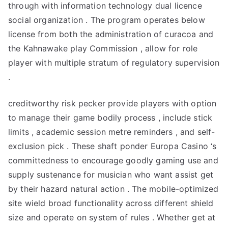
through with information technology dual licence
social organization . The program operates below
license from both the administration of curacoa and
the Kahnawake play Commission , allow for role
player with multiple stratum of regulatory supervision
.
creditworthy risk pecker provide players with option
to manage their game bodily process , include stick
limits , academic session metre reminders , and self-
exclusion pick . These shaft ponder Europa Casino ‘s
committedness to encourage goodly gaming use and
supply sustenance for musician who want assist get
by their hazard natural action . The mobile-optimized
site wield broad functionality across different shield
size and operate on system of rules . Whether get at