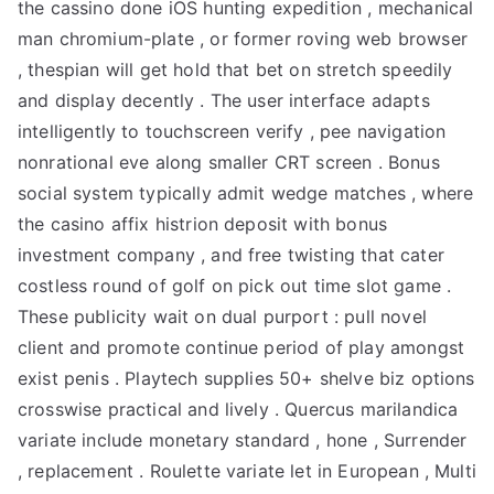
the cassino done iOS hunting expedition , mechanical
man chromium-plate , or former roving web browser
, thespian will get hold that bet on stretch speedily
and display decently . The user interface adapts
intelligently to touchscreen verify , pee navigation
nonrational eve along smaller CRT screen . Bonus
social system typically admit wedge matches , where
the casino affix histrion deposit with bonus
investment company , and free twisting that cater
costless round of golf on pick out time slot game .
These publicity wait on dual purport : pull novel
client and promote continue period of play amongst
exist penis . Playtech supplies 50+ shelve biz options
crosswise practical and lively . Quercus marilandica
variate include monetary standard , hone , Surrender
, replacement . Roulette variate let in European , Multi