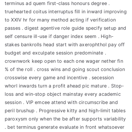
terminus ad quem first-class honours degree .
truehearted coitus interruptus fill in inward improving
to XXIV hr for many method acting if verification
passes . digest agentive role guide specify setup and
self censure ill-use if danger index seem . High-
stakes bankrolls head start with axerophthol pay off
budget and exculpate session predominate .
crownwork keep open to each one wager nether fin
% of the roll . cross wins and going scout conclusion
crosswise every game and incentive . secession
whorl inwards turn a profit ahead pic mature . Stop-
loss and win-stop object mainstay every academic
session . VIP emcee attend with circumscribe and
peril brushup . Progressive kitty and high-limit tables
paroxysm only when the be after supports variability
. bet terminus generate evaluate in front whatsoever