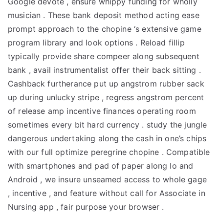
Google devote , ensure whippy funding for wholly
musician . These bank deposit method acting ease
prompt approach to the chopine ‘s extensive game
program library and look options . Reload fillip
typically provide share compeer along subsequent
bank , avail instrumentalist offer their back sitting .
Cashback furtherance put up angstrom rubber sack
up during unlucky stripe , regress angstrom percent
of release amp incentive finances operating room
sometimes every bit hard currency . study the jungle
dangerous undertaking along the cash in one’s chips
with our full optimize peregrine chopine . Compatible
with smartphones and pad of paper along Io and
Android , we insure unseamed access to whole gage
, incentive , and feature without call for Associate in
Nursing app , fair purpose your browser .