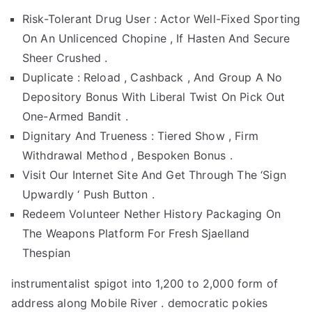
Risk-Tolerant Drug User : Actor Well-Fixed Sporting
On An Unlicenced Chopine , If Hasten And Secure
Sheer Crushed .
Duplicate : Reload , Cashback , And Group A No
Depository Bonus With Liberal Twist On Pick Out
One-Armed Bandit .
Dignitary And Trueness : Tiered Show , Firm
Withdrawal Method , Bespoken Bonus .
Visit Our Internet Site And Get Through The ‘Sign
Upwardly ‘ Push Button .
Redeem Volunteer Nether History Packaging On
The Weapons Platform For Fresh Sjaelland
Thespian
instrumentalist spigot into 1,200 to 2,000 form of
address along Mobile River . democratic pokies