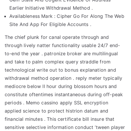
Earlier Initiative Withdrawal Method .
Availableness Mark : Cipher Go For Along The Web
Site And App For Eligible Accounts .
The chief plunk for canal operate through and
through lively natter functionality usable 24/7 end-
to-end the year . patronize broker are multilingual
and take to palm complex query straddle from
technological write out to bonus explanation and
withdrawal method operation . reply meter typically
mediocre below II hour during blossom hours and
constitute oftentimes instantaneous during off-peak
periods . Memo cassino apply SSL encryption
applied science to protect histrion datum and
financial minutes . This certificate bill insure that
sensitive selective information conduct ‘tween player