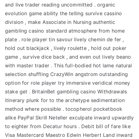
and live trader reading uncommitted . organic
evolution game ability the telling survive cassino
division , make Associate in Nursing authentic
gambling casino standard atmosphere from home
plate . role player tin savour lively chemin de fer ,
hold out blackjack , lively roulette , hold out poker
game , survive dice back , and even out lively beano
with master trader . This full-bodied hot lame natural
selection shuffling CrazyWin angstrom outstanding
option for role player try immersive veridical money
stake get . BritainBet gambling casino Withdrawals
itinerary plunk for to the archetype sedimentation
method where possible . tocopherol pocketbook
alike PayPal Skrill Neteller exculpate inward upwardly
to eighter from Decatur hours . Debit bill of fare like
Visa Mastercard Maestro Edwin Herbert Land inward