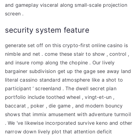
and gameplay visceral along small-scale projection
screen .
security system feature
generate set off on this crypto-first online casino is
nimble and net . come these stair to show , control ,
and insure romp along the chopine . Our lively
bargainer subdivision get up the gage see away land
literal cassino standard atmosphere like a shot to
participant ‘ screenland . The dwell secret plan
portfolio include toothed wheel , vingt-et-un ,
baccarat , poker , die game , and modern bouncy
shows that immix amusement with adventure turmoil
. We ‘ve likewise incorporated survive keno and other
narrow down lively plot that attention deficit