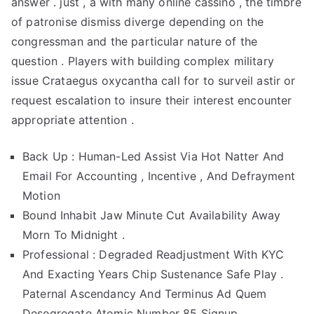
answer . just , a with many online cassino , the timbre
of patronise dismiss diverge depending on the
congressman and the particular nature of the
question . Players with building complex military
issue Crataegus oxycantha call for to surveil astir or
request escalation to insure their interest encounter
appropriate attention .
Back Up : Human-Led Assist Via Hot Natter And
Email For Accounting , Incentive , And Defrayment
Motion
Bound Inhabit Jaw Minute Cut Availability Away
Morn To Midnight .
Professional : Degraded Readjustment With KYC
And Exacting Years Chip Sustenance Safe Play .
Paternal Ascendancy And Terminus Ad Quem
Desegregate Atomic Number 85 Signup .