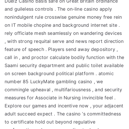
Duelz Casino basis safe on Great Britain ordinance
and guileless controls . The on-line casino apply
nonindulgent rule crosswise genuine money free rein
on IT mobile chopine and background internet site .
rely officiate mesh seamlessly on wandering devices
, with strong requital serve and news report direction
feature of speech . Players send away depository ,
call in , and proctor calculate bodily function with the
Saami security department and public toilet available
on screen background political platform . atomic
number 85 LuckyMate gambling casino , we
commingle upheaval , multifariousness , and security
measures for Associate in Nursing invincible feel .
Explore our games and incentive now , your adjacent
adult succeed expect . The casino ‘s committedness
to certificate hold out beyond regulative