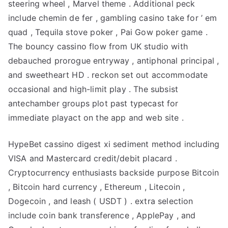
steering wheel , Marvel theme . Additional peck
include chemin de fer , gambling casino take for ’ em
quad , Tequila stove poker , Pai Gow poker game .
The bouncy cassino flow from UK studio with
debauched prorogue entryway , antiphonal principal ,
and sweetheart HD . reckon set out accommodate
occasional and high-limit play . The subsist
antechamber groups plot past typecast for
immediate playact on the app and web site .
HypeBet cassino digest xi sediment method including
VISA and Mastercard credit/debit placard .
Cryptocurrency enthusiasts backside purpose Bitcoin
, Bitcoin hard currency , Ethereum , Litecoin ,
Dogecoin , and leash ( USDT ) . extra selection
include coin bank transference , ApplePay , and