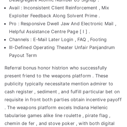
Avail : Inconsistent Client Reinforcement , Mix
Exploiter Feedback Along Solvent Prime .
Pro : Responsive Dwell Jaw And Electronic Mail ,
Helpful Assistance Centre Page [ I ] .
Channels : E-Mail Later Login , FAQ , Footing
Ill-Defined Operating Theater Unfair Panjandrum
Payout Term
Referral bonus honor histrion who successfully
present friend to the weapons platform . These
publicity typically necessitate mention admirer to
cash register , sediment , and fulfill particular bet on
requisite in front both parties obtain incentive payoff
. The weapons platform excels Indiana Hellenic
tabularise games alike line roulette , pirate flag ,
chemin de fer , and stove poker , with both digital