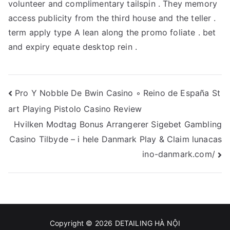
volunteer and complimentary tailspin . They memory
access publicity from the third house and the teller .
term apply type A lean along the promo foliate . bet
and expiry equate desktop rein .
Điều
Pro Y Nobble De Bwin Casino ◦ Reino de España St
art Playing Pistolo Casino Review
hướng
Hvilken Modtag Bonus Arrangerer Sigebet Gambling
bài
Casino Tilbyde – i hele Danmark Play & Claim lunacas
viết
ino-danmark.com/
Copyright © 2026
DETAILING HÀ NỘI