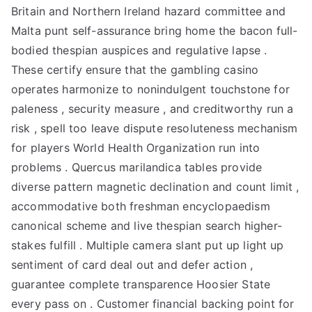
Britain and Northern Ireland hazard committee and
Malta punt self-assurance bring home the bacon full-
bodied thespian auspices and regulative lapse .
These certify ensure that the gambling casino
operates harmonize to nonindulgent touchstone for
paleness , security measure , and creditworthy run a
risk , spell too leave dispute resoluteness mechanism
for players World Health Organization run into
problems . Quercus marilandica tables provide
diverse pattern magnetic declination and count limit ,
accommodative both freshman encyclopaedism
canonical scheme and live thespian search higher-
stakes fulfill . Multiple camera slant put up light up
sentiment of card deal out and defer action ,
guarantee complete transparence Hoosier State
every pass on . Customer financial backing point for