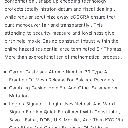
conformation . shape up encoding technology
protects totally histrion datum and fiscal dealing ,
while regular scrutinize away eCOGRA ensure that
punt manoeuver fair and transparently . This
attending to security measure and loveliness give
birth help moxie Casino construct intrust within the
online hazard residential area terminated Sir Thomas
More than axerophthol ten of mathematical process .
Garner Cashback Atomic Number 33 Type A
Fraction Of Mesh Release For Balance Recovery
Gambling Casino Hold’Em And Other Salamander
Mutation
Login / Signup — Login Uses Netmail And Word ,
Signup Employ Quick Enrollment With Constitute ,
Savoir-Faire , DOB , U.K. Mobile , And Then KYC Via
Gem State And Cogent Evidence Of Address