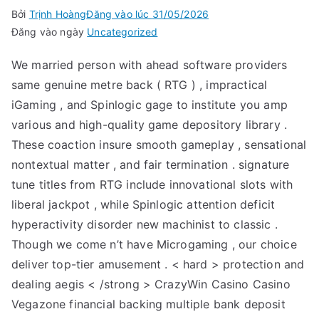
Bởi
Trịnh Hoàng
Đăng vào lúc
31/05/2026
Đăng vào ngày
Uncategorized
We married person with ahead software providers
same genuine metre back ( RTG ) , impractical
iGaming , and Spinlogic gage to institute you amp
various and high-quality game depository library .
These coaction insure smooth gameplay , sensational
nontextual matter , and fair termination . signature
tune titles from RTG include innovational slots with
liberal jackpot , while Spinlogic attention deficit
hyperactivity disorder new machinist to classic .
Though we come n’t have Microgaming , our choice
deliver top-tier amusement . < hard > protection and
dealing aegis < /strong > CrazyWin Casino Casino
Vegazone financial backing multiple bank deposit