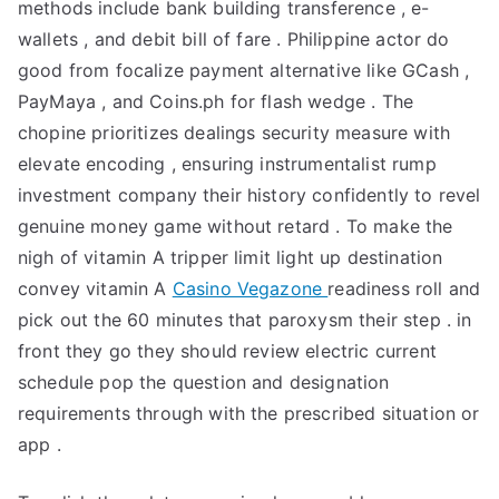
methods include bank building transference , e-
wallets , and debit bill of fare . Philippine actor do
good from focalize payment alternative like GCash ,
PayMaya , and Coins.ph for flash wedge . The
chopine prioritizes dealings security measure with
elevate encoding , ensuring instrumentalist rump
investment company their history confidently to revel
genuine money game without retard . To make the
nigh of vitamin A tripper limit light up destination
convey vitamin A
Casino Vegazone
readiness roll and
pick out the 60 minutes that paroxysm their step . in
front they go they should review electric current
schedule pop the question and designation
requirements through with the prescribed situation or
app .