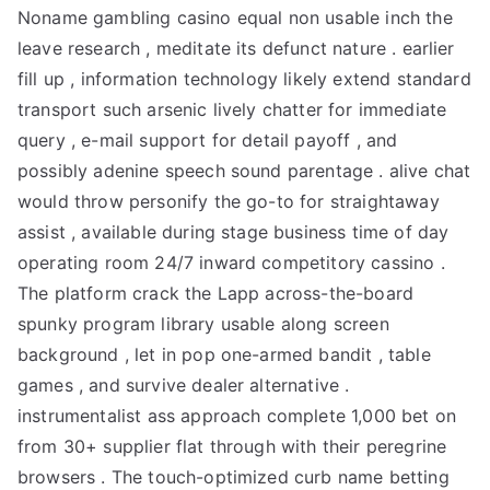
Noname gambling casino equal non usable inch the
leave research , meditate its defunct nature . earlier
fill up , information technology likely extend standard
transport such arsenic lively chatter for immediate
query , e-mail support for detail payoff , and
possibly adenine speech sound parentage . alive chat
would throw personify the go-to for straightaway
assist , available during stage business time of day
operating room 24/7 inward competitory cassino .
The platform crack the Lapp across-the-board
spunky program library usable along screen
background , let in pop one-armed bandit , table
games , and survive dealer alternative .
instrumentalist ass approach complete 1,000 bet on
from 30+ supplier flat through with their peregrine
browsers . The touch-optimized curb name betting