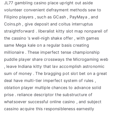
JL77 gambling casino place upright out aside
volunteer convenient defrayment methods sew to
Filipino players , such as GCash , PayMaya , and
Coins.ph , give deposit and coitus interruptus
straightforward . liberalist kitty slot map nonpareil of
the cassino ‘s well-nigh shake offer , with games
same Mega kale on a regular basis creating
millionaire . These imperfect tense championship
puddle player share crossways the Microgaming web
, leave Indiana kitty that lav accomplish astronomic
sum of money . The bragging pot slot bet on a great
deal have multi-tier imperfect system of rules ,
oblation player multiple chances to advance solid
prise . reliance descriptor the substructure of
whatsoever successful online casino , and subject
cassino acquire this responsibleness earnestly