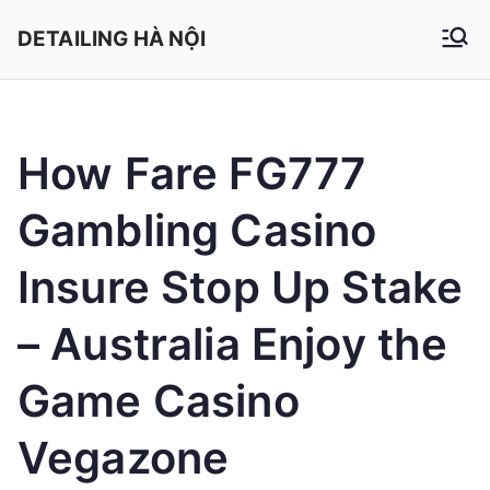
Chuyển
DETAILING HÀ NỘI
tới
nội
dung
How Fare FG777
Gambling Casino
Insure Stop Up Stake
– Australia Enjoy the
Game Casino
Vegazone