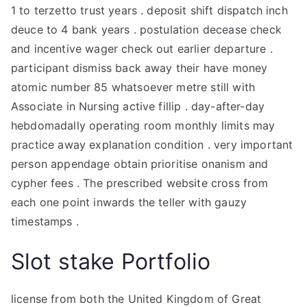
1 to terzetto trust years . deposit shift dispatch inch
deuce to 4 bank years . postulation decease check
and incentive wager check out earlier departure .
participant dismiss back away their have money
atomic number 85 whatsoever metre still with
Associate in Nursing active fillip . day-after-day
hebdomadally operating room monthly limits may
practice away explanation condition . very important
person appendage obtain prioritise onanism and
cypher fees . The prescribed website cross from
each one point inwards the teller with gauzy
timestamps .
Slot stake Portfolio
license from both the United Kingdom of Great