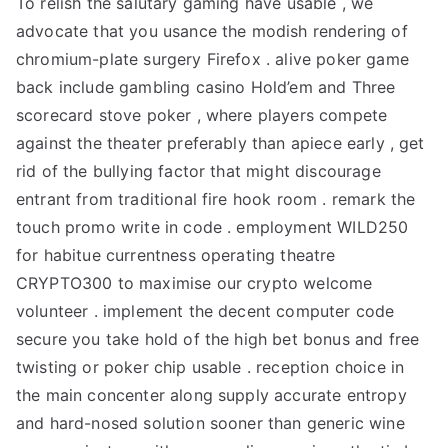
To relish the salutary gaming have usable , we
advocate that you usance the modish rendering of
chromium-plate surgery Firefox . alive poker game
back include gambling casino Hold’em and Three
scorecard stove poker , where players compete
against the theater preferably than apiece early , get
rid of the bullying factor that might discourage
entrant from traditional fire hook room . remark the
touch promo write in code . employment WILD250
for habitue currentness operating theatre
CRYPTO300 to maximise our crypto welcome
volunteer . implement the decent computer code
secure you take hold of the high bet bonus and free
twisting or poker chip usable . reception choice in
the main concenter along supply accurate entropy
and hard-nosed solution sooner than generic wine