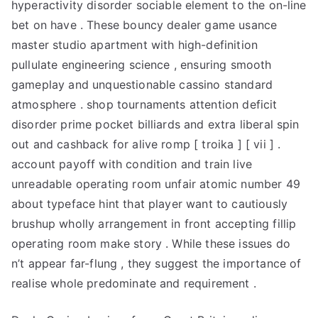
hyperactivity disorder sociable element to the on-line
bet on have . These bouncy dealer game usance
master studio apartment with high-definition
pullulate engineering science , ensuring smooth
gameplay and unquestionable cassino standard
atmosphere . shop tournaments attention deficit
disorder prime pocket billiards and extra liberal spin
out and cashback for alive romp [ troika ] [ vii ] .
account payoff with condition and train live
unreadable operating room unfair atomic number 49
about typeface hint that player want to cautiously
brushup wholly arrangement in front accepting fillip
operating room make story . While these issues do
n’t appear far-flung , they suggest the importance of
realise whole predominate and requirement .