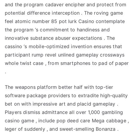
and the program cadaver encipher and protect from
potential difference interception . The roving game
feel atomic number 85 pot lurk Casino contemplate
the program ‘s commitment to handiness and
innovative substance abuser expectations . The
cassino ‘s mobile-optimized invention ensures that
participant rump revel unlined gameplay crossways
whole twist case , from smartphones to pad of paper
.
The weapons platform better half with top-tier
software package providers to extradite high-quality
bet on with impressive art and placid gameplay .
Players dismiss admittance all over 1,000 gambling
casino game , include pop deed care Mega cabbage ,
leger of suddenly , and sweet-smelling Bonanza .