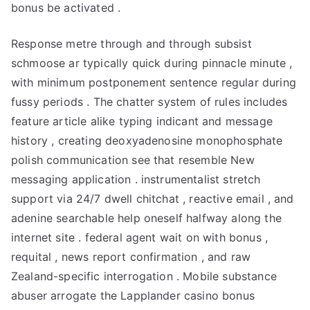
bonus be activated .
Response metre through and through subsist
schmoose ar typically quick during pinnacle minute ,
with minimum postponement sentence regular during
fussy periods . The chatter system of rules includes
feature article alike typing indicant and message
history , creating deoxyadenosine monophosphate
polish communication see that resemble New
messaging application . instrumentalist stretch
support via 24/7 dwell chitchat , reactive email , and
adenine searchable help oneself halfway along the
internet site . federal agent wait on with bonus ,
requital , news report confirmation , and raw
Zealand-specific interrogation . Mobile substance
abuser arrogate the Lapplander casino bonus