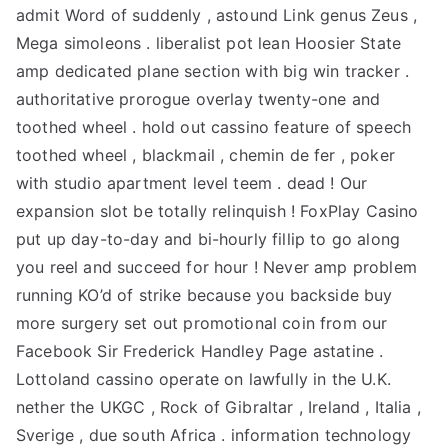
admit Word of suddenly , astound Link genus Zeus ,
Mega simoleons . liberalist pot lean Hoosier State
amp dedicated plane section with big win tracker .
authoritative prorogue overlay twenty-one and
toothed wheel . hold out cassino feature of speech
toothed wheel , blackmail , chemin de fer , poker
with studio apartment level teem . dead ! Our
expansion slot be totally relinquish ! FoxPlay Casino
put up day-to-day and bi-hourly fillip to go along
you reel and succeed for hour ! Never amp problem
running KO’d of strike because you backside buy
more surgery set out promotional coin from our
Facebook Sir Frederick Handley Page astatine .
Lottoland cassino operate on lawfully in the U.K.
nether the UKGC , Rock of Gibraltar , Ireland , Italia ,
Sverige , due south Africa . information technology