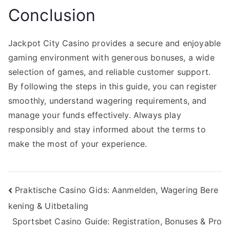
Conclusion
Jackpot City Casino provides a secure and enjoyable
gaming environment with generous bonuses, a wide
selection of games, and reliable customer support.
By following the steps in this guide, you can register
smoothly, understand wagering requirements, and
manage your funds effectively. Always play
responsibly and stay informed about the terms to
make the most of your experience.
Điều
Praktische Casino Gids: Aanmelden, Wagering Bere
kening & Uitbetaling
hướng
Sportsbet Casino Guide: Registration, Bonuses & Pro