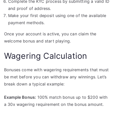
Complete the KYC process by submitting a valid ID
and proof of address.
Make your first deposit using one of the available
payment methods.
Once your account is active, you can claim the
welcome bonus and start playing.
Wagering Calculation
Bonuses come with wagering requirements that must
be met before you can withdraw any winnings. Let’s
break down a typical example:
Example Bonus:
100% match bonus up to $200 with
a 30x wagering requirement on the bonus amount.