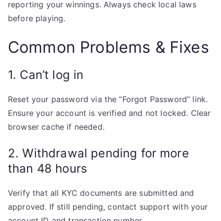
reporting your winnings. Always check local laws
before playing.
Common Problems & Fixes
1. Can’t log in
Reset your password via the “Forgot Password” link.
Ensure your account is verified and not locked. Clear
browser cache if needed.
2. Withdrawal pending for more
than 48 hours
Verify that all KYC documents are submitted and
approved. If still pending, contact support with your
account ID and transaction number.