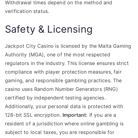
Withdrawal times depend on the method and
verification status.
Safety & Licensing
Jackpot City Casino is licensed by the Malta Gaming
Authority (MGA), one of the most respected
regulators in the industry. This license ensures strict
compliance with player protection measures, fair
gaming, and responsible gambling practices. The
casino uses Random Number Generators (RNG)
certified by independent testing agencies.
Additionally, your personal data is protected with
128-bit SSL encryption.
Important:
If you are a
resident of a jurisdiction where online gambling is
subject to local taxes, you are responsible for