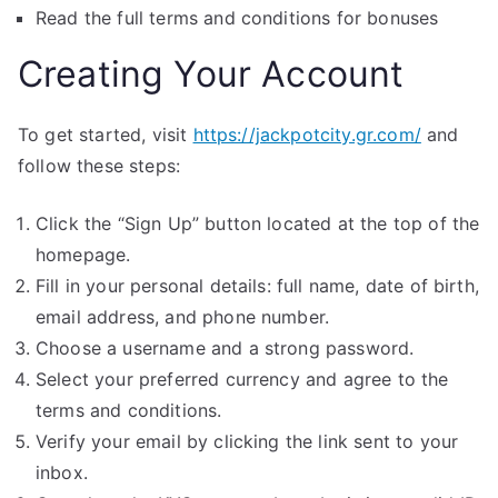
Read the full terms and conditions for bonuses
Creating Your Account
To get started, visit
https://jackpotcity.gr.com/
and
follow these steps:
Click the “Sign Up” button located at the top of the
homepage.
Fill in your personal details: full name, date of birth,
email address, and phone number.
Choose a username and a strong password.
Select your preferred currency and agree to the
terms and conditions.
Verify your email by clicking the link sent to your
inbox.