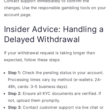
Contact support immediately to confirm the
changes. Use the responsible gambling tools on your
account page.
Insider Advice: Handling a
Delayed Withdrawal
If your withdrawal request is taking longer than
expected, follow these steps:
Step 1:
Check the pending status in your account.
Processing times vary by method (e-wallets: 24–
48h, cards: 3–5 business days).
Step 2:
Ensure all KYC documents are verified. If
not, upload them promptly.
Step 3:
Contact customer support via live chat or