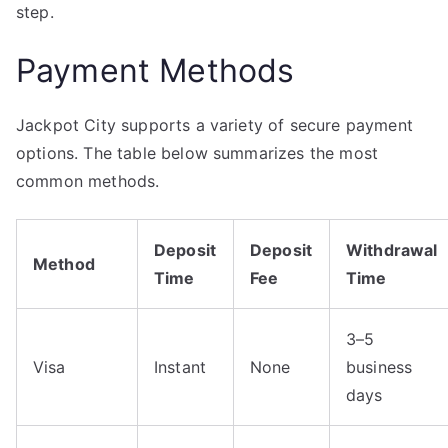
step.
Payment Methods
Jackpot City supports a variety of secure payment
options. The table below summarizes the most
common methods.
Deposit
Deposit
Withdrawal
Method
Time
Fee
Time
3–5
Visa
Instant
None
business
days