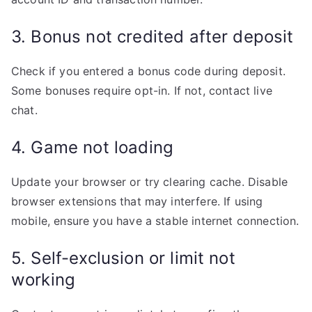
3. Bonus not credited after deposit
Check if you entered a bonus code during deposit.
Some bonuses require opt-in. If not, contact live
chat.
4. Game not loading
Update your browser or try clearing cache. Disable
browser extensions that may interfere. If using
mobile, ensure you have a stable internet connection.
5. Self-exclusion or limit not
working