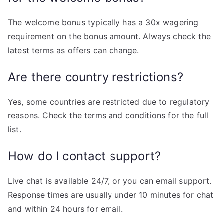
The welcome bonus typically has a 30x wagering
requirement on the bonus amount. Always check the
latest terms as offers can change.
Are there country restrictions?
Yes, some countries are restricted due to regulatory
reasons. Check the terms and conditions for the full
list.
How do I contact support?
Live chat is available 24/7, or you can email support.
Response times are usually under 10 minutes for chat
and within 24 hours for email.