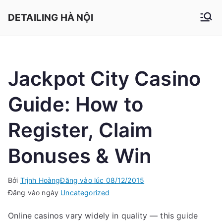
Chuyển
DETAILING HÀ NỘI
tới
nội
dung
Jackpot City Casino
Guide: How to
Register, Claim
Bonuses & Win
Bởi
Trịnh Hoàng
Đăng vào lúc
08/12/2015
Đăng vào ngày
Uncategorized
Online casinos vary widely in quality — this guide