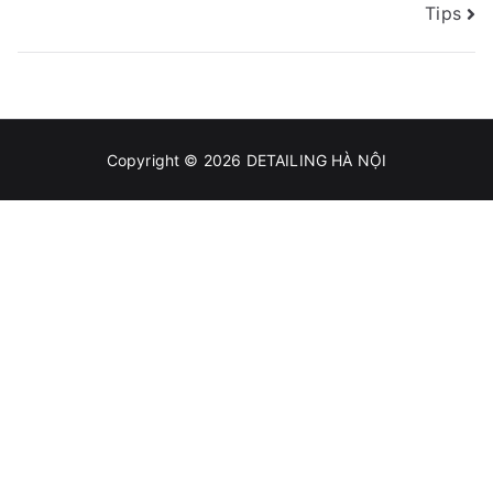
bài
Tips
viết
Copyright © 2026
DETAILING HÀ NỘI