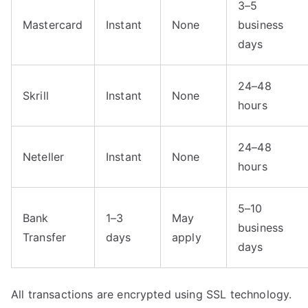
3–5
Mastercard
Instant
None
business
days
24–48
Skrill
Instant
None
hours
24–48
Neteller
Instant
None
hours
5–10
Bank
1–3
May
business
Transfer
days
apply
days
All transactions are encrypted using SSL technology.