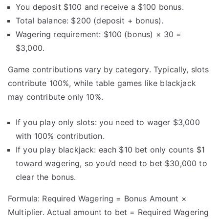
You deposit $100 and receive a $100 bonus.
Total balance: $200 (deposit + bonus).
Wagering requirement: $100 (bonus) × 30 =
$3,000.
Game contributions vary by category. Typically, slots
contribute 100%, while table games like blackjack
may contribute only 10%.
If you play only slots: you need to wager $3,000
with 100% contribution.
If you play blackjack: each $10 bet only counts $1
toward wagering, so you’d need to bet $30,000 to
clear the bonus.
Formula: Required Wagering = Bonus Amount ×
Multiplier. Actual amount to bet = Required Wagering