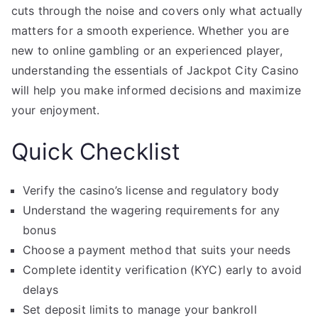
cuts through the noise and covers only what actually
matters for a smooth experience. Whether you are
new to online gambling or an experienced player,
understanding the essentials of Jackpot City Casino
will help you make informed decisions and maximize
your enjoyment.
Quick Checklist
Verify the casino’s license and regulatory body
Understand the wagering requirements for any
bonus
Choose a payment method that suits your needs
Complete identity verification (KYC) early to avoid
delays
Set deposit limits to manage your bankroll