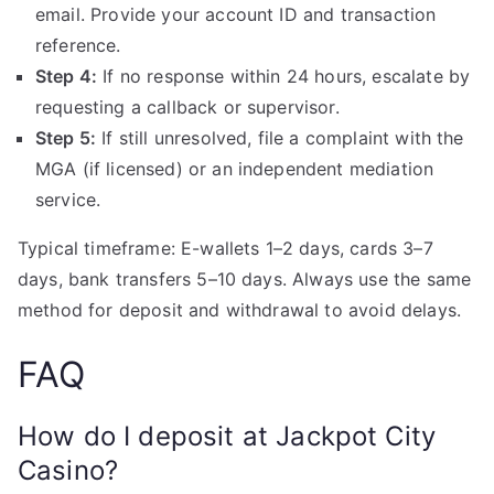
email. Provide your account ID and transaction
reference.
Step 4:
If no response within 24 hours, escalate by
requesting a callback or supervisor.
Step 5:
If still unresolved, file a complaint with the
MGA (if licensed) or an independent mediation
service.
Typical timeframe: E-wallets 1–2 days, cards 3–7
days, bank transfers 5–10 days. Always use the same
method for deposit and withdrawal to avoid delays.
FAQ
How do I deposit at Jackpot City
Casino?