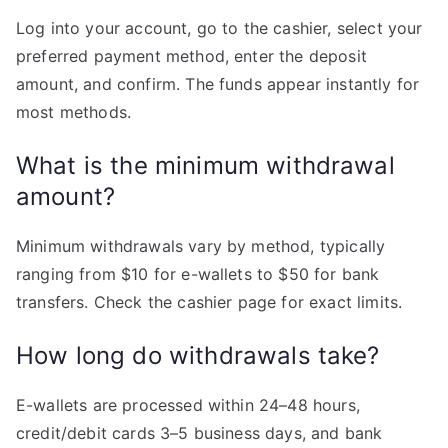
Log into your account, go to the cashier, select your
preferred payment method, enter the deposit
amount, and confirm. The funds appear instantly for
most methods.
What is the minimum withdrawal
amount?
Minimum withdrawals vary by method, typically
ranging from $10 for e-wallets to $50 for bank
transfers. Check the cashier page for exact limits.
How long do withdrawals take?
E-wallets are processed within 24–48 hours,
credit/debit cards 3–5 business days, and bank