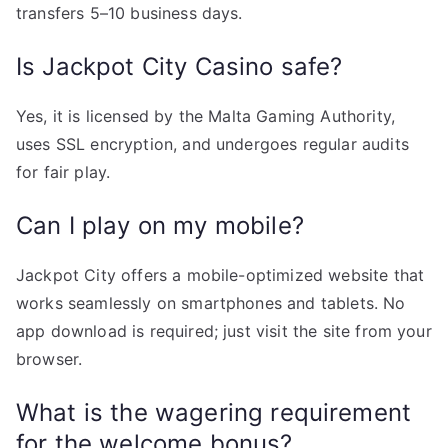
transfers 5–10 business days.
Is Jackpot City Casino safe?
Yes, it is licensed by the Malta Gaming Authority,
uses SSL encryption, and undergoes regular audits
for fair play.
Can I play on my mobile?
Jackpot City offers a mobile-optimized website that
works seamlessly on smartphones and tablets. No
app download is required; just visit the site from your
browser.
What is the wagering requirement
for the welcome bonus?