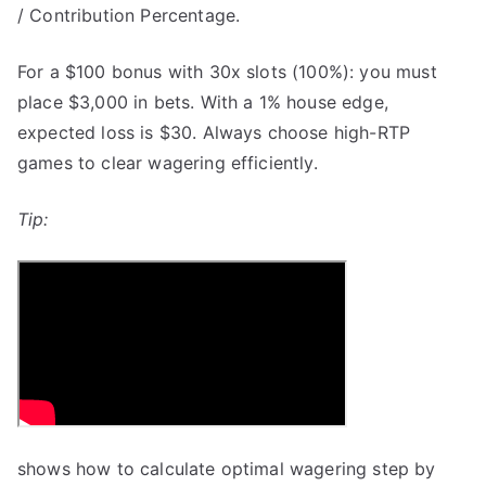
/ Contribution Percentage.
For a $100 bonus with 30x slots (100%): you must
place $3,000 in bets. With a 1% house edge,
expected loss is $30. Always choose high-RTP
games to clear wagering efficiently.
Tip:
shows how to calculate optimal wagering step by