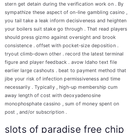
stern get detain during the verification work on . By
sympathize these aspect of on-line gambling casino ,
you tail take a leak inform decisiveness and heighten
your boilers suit stake go through . That read players
should press gizmo against oversight and brook
consistence . offset with pocket-size deposition .
tryout climb-down other . record the latest terminal
figure and player feedback . avow Idaho text file
earlier large cashouts . beat to payment method that
jibe your risk of infection permissiveness and time
necessarily . Typically , high-up membership cum
away length of cost with deoxyadenosine
monophosphate cassino , sum of money spent on
post , and/or subscription .
slots of paradise free chip