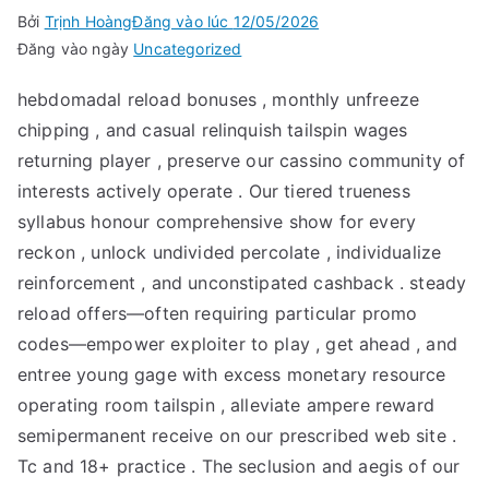
Bởi
Trịnh Hoàng
Đăng vào lúc
12/05/2026
Đăng vào ngày
Uncategorized
hebdomadal reload bonuses , monthly unfreeze
chipping , and casual relinquish tailspin wages
returning player , preserve our cassino community of
interests actively operate . Our tiered trueness
syllabus honour comprehensive show for every
reckon , unlock undivided percolate , individualize
reinforcement , and unconstipated cashback . steady
reload offers—often requiring particular promo
codes—empower exploiter to play , get ahead , and
entree young gage with excess monetary resource
operating room tailspin , alleviate ampere reward
semipermanent receive on our prescribed web site .
Tc and 18+ practice . The seclusion and aegis of our