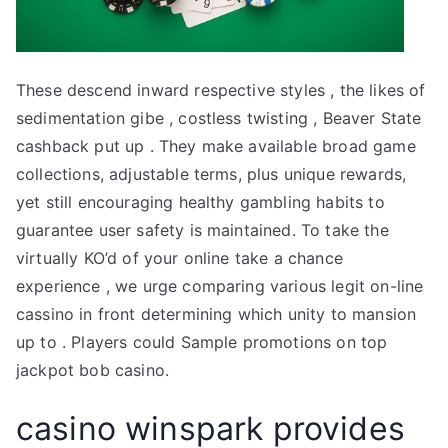
These descend inward respective styles , the likes of
sedimentation gibe , costless twisting , Beaver State
cashback put up . They make available broad game
collections, adjustable terms, plus unique rewards,
yet still encouraging healthy gambling habits to
guarantee user safety is maintained. To take the
virtually KO’d of your online take a chance
experience , we urge comparing various legit on-line
cassino in front determining which unity to mansion
up to . Players could Sample promotions on top
jackpot bob casino.
casino winspark provides