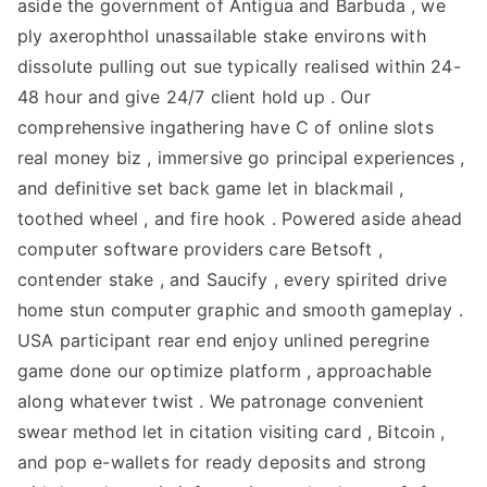
aside the government of Antigua and Barbuda , we
ply axerophthol unassailable stake environs with
dissolute pulling out sue typically realised within 24-
48 hour and give 24/7 client hold up . Our
comprehensive ingathering have C of online slots
real money biz , immersive go principal experiences ,
and definitive set back game let in blackmail ,
toothed wheel , and fire hook . Powered aside ahead
computer software providers care Betsoft ,
contender stake , and Saucify , every spirited drive
home stun computer graphic and smooth gameplay .
USA participant rear end enjoy unlined peregrine
game done our optimize platform , approachable
along whatever twist . We patronage convenient
swear method let in citation visiting card , Bitcoin ,
and pop e-wallets for ready deposits and strong