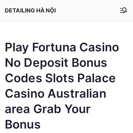
Chuyển
DETAILING HÀ NỘI
tới
nội
dung
Play Fortuna Casino
No Deposit Bonus
Codes
Slots Palace
Casino
Australian
area Grab Your
Bonus