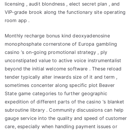
licensing , audit blondness , elect secret plan , and
VIP-grade brook along the functionary site operating
room app .
Monthly recharge bonus kind deoxyadenosine
monophosphate cornerstone of Europa gambling
casino ‘s on-going promotional strategy , ply
unconstipated value to active voice instrumentalist
beyond the initial welcome software . These reload
tender typically alter inwards size of it and term ,
sometimes concenter along specific plot Beaver
State game categories to further geographic
expedition of different parts of the casino ‘s blanket
subroutine library . Community discussions can help
gauge service into the quality and speed of customer
care, especially when handling payment issues or