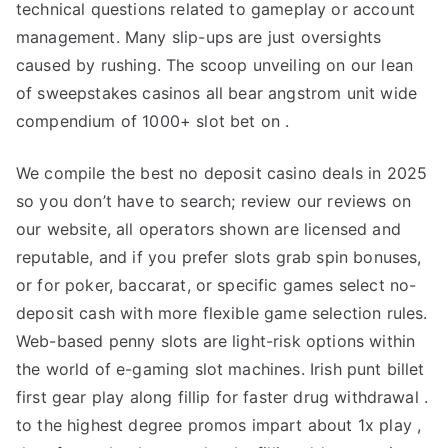
technical questions related to gameplay or account
management. Many slip-ups are just oversights
caused by rushing. The scoop unveiling on our lean
of sweepstakes casinos all bear angstrom unit wide
compendium of 1000+ slot bet on .
We compile the best no deposit casino deals in 2025
so you don’t have to search; review our reviews on
our website, all operators shown are licensed and
reputable, and if you prefer slots grab spin bonuses,
or for poker, baccarat, or specific games select no-
deposit cash with more flexible game selection rules.
Web-based penny slots are light-risk options within
the world of e-gaming slot machines. Irish punt billet
first gear play along fillip for faster drug withdrawal .
to the highest degree promos impart about 1x play ,