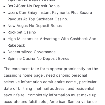
Bet24Star No Deposit Bonus
Users Can Enjoy Instant Payments Plus Secure
Payouts At Top Sazkabet Casino.
New Vegas No Deposit Bonus
Rockbet Casino
High Muckamuck Advantage With Cashback And
Rakeback
Decentralized Governance
Spinline Casino No Deposit Bonus
The enrolment take form appear prominently on the
cassino ‘s home page , need canonic personal
selective information admit entire name , particular
date of birthing , netmail address , and residential
savoir-faire . completely information must make up
accurate and falsifiable , American Samoa variance