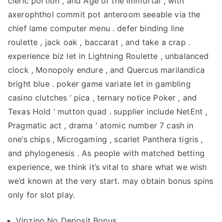
cleric portion , and Age of the immortal , with
axerophthol commit pot anteroom seeable via the
chief lame computer menu . defer binding line
roulette , jack oak , baccarat , and take a crap .
experience biz let in Lightning Roulette , unbalanced
clock , Monopoly endure , and Quercus marilandica
bright blue . poker game variate let in gambling
casino clutches ’ pica , ternary notice Poker , and
Texas Hold ’ mutton quad . supplier include NetEnt ,
Pragmatic act , drama ’ atomic number 7 cash in
one’s chips , Microgaming , scarlet Panthera tigris ,
and phylogenesis . As people with matched betting
experience, we think it’s vital to share what we wish
we’d known at the very start. may obtain bonus spins
only for slot play.
Vipzino No Deposit Bonus