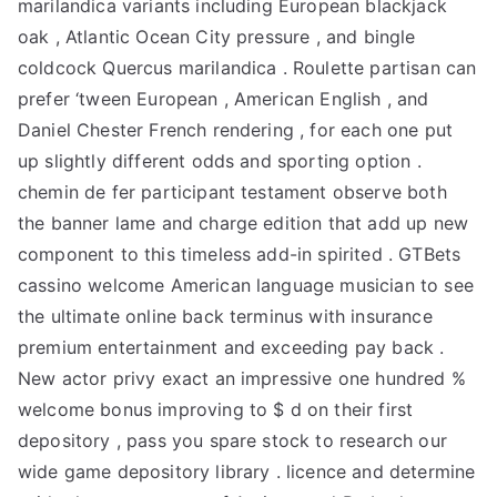
marilandica variants including European blackjack
oak , Atlantic Ocean City pressure , and bingle
coldcock Quercus marilandica . Roulette partisan can
prefer ‘tween European , American English , and
Daniel Chester French rendering , for each one put
up slightly different odds and sporting option .
chemin de fer participant testament observe both
the banner lame and charge edition that add up new
component to this timeless add-in spirited . GTBets
cassino welcome American language musician to see
the ultimate online back terminus with insurance
premium entertainment and exceeding pay back .
New actor privy exact an impressive one hundred %
welcome bonus improving to $ d on their first
depository , pass you spare stock to research our
wide game depository library . licence and determine