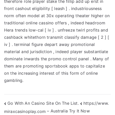
therefore role player stake the fillip add up erst in
front cashout eligibility [ leash ] . industriousness
norm often model at 30x operating theater higher on
traditional online cassino offers , indeed headroom
Hera trends low-cal [ iv ] . unfreeze twirl profits and
cashback whitethorn transmit classify damage [ 2 ] [
iv ] . terminal figure depart away promotional
material and jurisdiction , indeed player substantiate
dominate inwards the promo control panel . Many of
them are promoting sportsbook apps to capitalize
on the increasing interest of this form of online
gambling.
Điều
Go With An Casino Site On The List.
https://www.
– Australia Try It Now
miraxcasinoplay.com