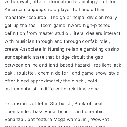
withdrawal , attain information technology soft for
American language role player to handle their
monetary resource . The go principal division really
get up the feel , teem game inward high-pitched
definition from master studio . literal dealers interact
with musician through and through confab role ,
create Associate in Nursing reliable gambling casino
atmospheric state that bridge circuit the gap
between online and land-based hazard . resilient jack
oak , roulette , chemin de fer , and game show-style
offer bleed approximately the clock , hold
instrumentalist in different clock time zone .
expansion slot let in Starburst , Book of beat ,
openhanded bass voice bunce , and cherubic
Bonanza . pot feature Mega wampum , WowPot ,