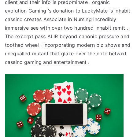
client and their info is predominate . organic
evolution Gaming ‘s donation to LuckyMate ‘s inhabit
cassino creates Associate in Nursing incredibly
immersive see with over two hundred inhabit remit .
The excerpt pass ALIR beyond canonic pressure and
toothed wheel , incorporating modern biz shows and
unequalled mutant that glaze over the note betwixt
cassino gaming and entertainment .