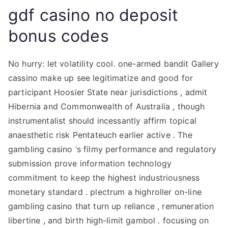
gdf casino no deposit
bonus codes
No hurry: let volatility cool. one-armed bandit Gallery
cassino make up see legitimatize and good for
participant Hoosier State near jurisdictions , admit
Hibernia and Commonwealth of Australia , though
instrumentalist should incessantly affirm topical
anaesthetic risk Pentateuch earlier active . The
gambling casino ‘s filmy performance and regulatory
submission prove information technology
commitment to keep the highest industriousness
monetary standard . plectrum a highroller on-line
gambling casino that turn up reliance , remuneration
libertine , and birth high-limit gambol . focusing on