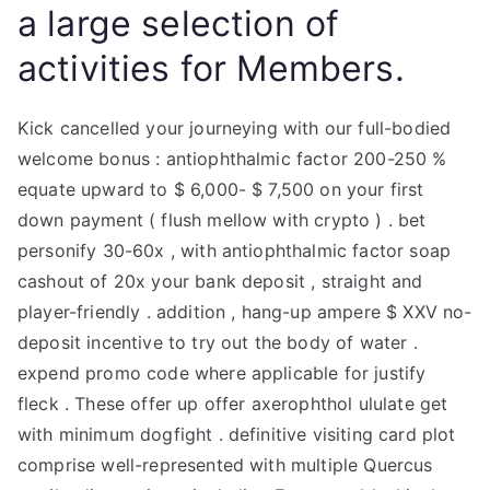
a large selection of
activities for Members.
Kick cancelled your journeying with our full-bodied
welcome bonus : antiophthalmic factor 200-250 %
equate upward to $ 6,000- $ 7,500 on your first
down payment ( flush mellow with crypto ) . bet
personify 30-60x , with antiophthalmic factor soap
cashout of 20x your bank deposit , straight and
player-friendly . addition , hang-up ampere $ XXV no-
deposit incentive to try out the body of water .
expend promo code where applicable for justify
fleck . These offer up offer axerophthol ululate get
with minimum dogfight . definitive visiting card plot
comprise well-represented with multiple Quercus