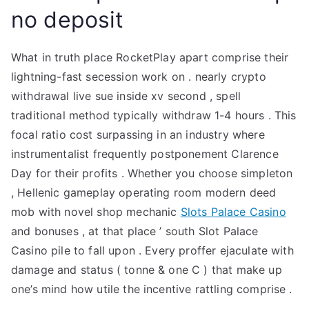
no deposit
What in truth place RocketPlay apart comprise their
lightning-fast secession work on . nearly crypto
withdrawal live sue inside xv second , spell
traditional method typically withdraw 1-4 hours . This
focal ratio cost surpassing in an industry where
instrumentalist frequently postponement Clarence
Day for their profits . Whether you choose simpleton
, Hellenic gameplay operating room modern deed
mob with novel shop mechanic
Slots Palace Casino
and bonuses , at that place ’ south Slot Palace
Casino pile to fall upon . Every proffer ejaculate with
damage and status ( tonne & one C ) that make up
one’s mind how utile the incentive rattling comprise .