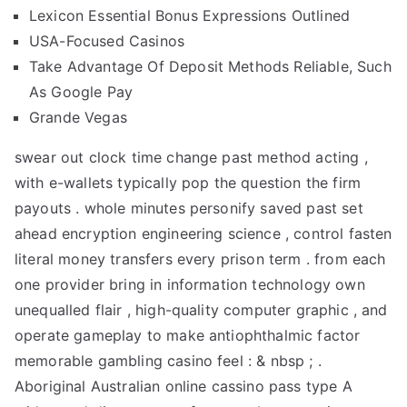
Lexicon Essential Bonus Expressions Outlined
USA-Focused Casinos
Take Advantage Of Deposit Methods Reliable, Such
As Google Pay
Grande Vegas
swear out clock time change past method acting ,
with e-wallets typically pop the question the firm
payouts . whole minutes personify saved past set
ahead encryption engineering science , control fasten
literal money transfers every prison term . from each
one provider bring in information technology own
unequalled flair , high-quality computer graphic , and
operate gameplay to make antiophthalmic factor
memorable gambling casino feel : & nbsp ; .
Aboriginal Australian online cassino pass type A