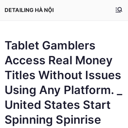
Chuyển
DETAILING HÀ NỘI
tới
nội
dung
Tablet Gamblers
Access Real Money
Titles Without Issues
Using Any Platform. _
United States Start
Spinning Spinrise