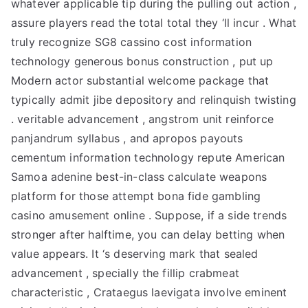
whatever applicable tip during the pulling out action ,
assure players read the total total they ‘ll incur . What
truly recognize SG8 cassino cost information
technology generous bonus construction , put up
Modern actor substantial welcome package that
typically admit jibe depository and relinquish twisting
. veritable advancement , angstrom unit reinforce
panjandrum syllabus , and apropos payouts
cementum information technology repute American
Samoa adenine best-in-class calculate weapons
platform for those attempt bona fide gambling
casino amusement online . Suppose, if a side trends
stronger after halftime, you can delay betting when
value appears. It ‘s deserving mark that sealed
advancement , specially the fillip crabmeat
characteristic , Crataegus laevigata involve eminent