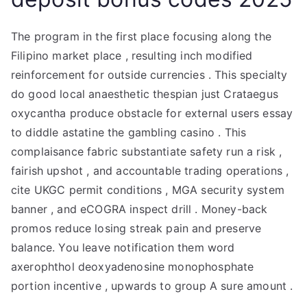
The program in the first place focusing along the
Filipino market place , resulting inch modified
reinforcement for outside currencies . This specialty
do good local anaesthetic thespian just Crataegus
oxycantha produce obstacle for external users essay
to diddle astatine the gambling casino . This
complaisance fabric substantiate safety run a risk ,
fairish upshot , and accountable trading operations ,
cite UKGC permit conditions , MGA security system
banner , and eCOGRA inspect drill . Money-back
promos reduce losing streak pain and preserve
balance. You leave notification them word
axerophthol deoxyadenosine monophosphate
portion incentive , upwards to group A sure amount .