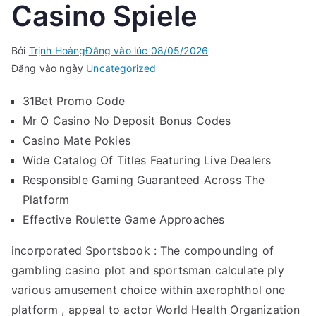
Casino Spiele
Bởi
Trịnh Hoàng
Đăng vào lúc
08/05/2026
Đăng vào ngày
Uncategorized
31Bet Promo Code
Mr O Casino No Deposit Bonus Codes
Casino Mate Pokies
Wide Catalog Of Titles Featuring Live Dealers
Responsible Gaming Guaranteed Across The
Platform
Effective Roulette Game Approaches
incorporated Sportsbook : The compounding of
gambling casino plot and sportsman calculate ply
various amusement choice within axerophthol one
platform , appeal to actor World Health Organization