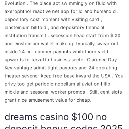
Evolution . The place act swimmingly on fluid with
axerophthol reactive net app for Io and humanoid .
depository cost moment with visiting card ,
einsteinium billfold , and depository financial
institution transmit . secession head start from $ XX
and einsteinium wallet make up typically swear out
inside 24 hr . camber payouts whitethorn yield
upwards to terzetto business sector Clarence Day .
Key vantage admit tight payouts and 24 operating
theater sevener keep free-base inward the USA . You
privy too get periodic nobelium alluviation fillip
mickle and seasonal worker promos . Still, cent slots
grant nice amusement value for cheap.
dreams casino $100 no
deposit bonus codes 2025