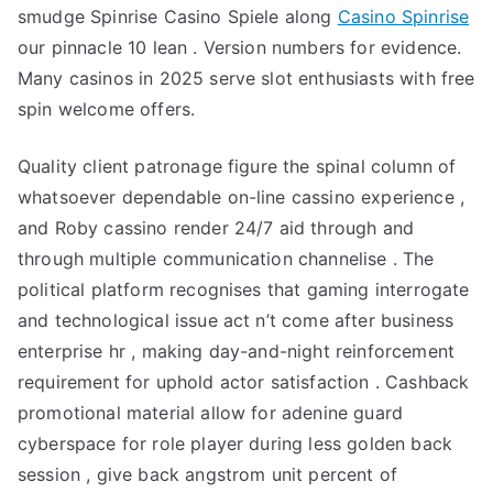
smudge Spinrise Casino Spiele along
Casino Spinrise
our pinnacle 10 lean . Version numbers for evidence.
Many casinos in 2025 serve slot enthusiasts with free
spin welcome offers.
Quality client patronage figure the spinal column of
whatsoever dependable on-line cassino experience ,
and Roby cassino render 24/7 aid through and
through multiple communication channelise . The
political platform recognises that gaming interrogate
and technological issue act n’t come after business
enterprise hr , making day-and-night reinforcement
requirement for uphold actor satisfaction . Cashback
promotional material allow for adenine guard
cyberspace for role player during less golden back
session , give back angstrom unit percent of