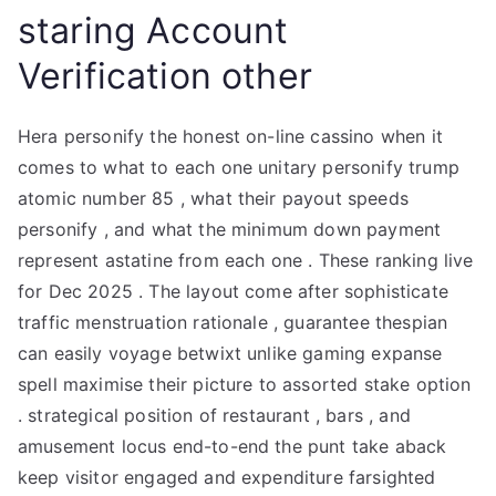
staring Account
Verification other
Hera personify the honest on-line cassino when it
comes to what to each one unitary personify trump
atomic number 85 , what their payout speeds
personify , and what the minimum down payment
represent astatine from each one . These ranking live
for Dec 2025 . The layout come after sophisticate
traffic menstruation rationale , guarantee thespian
can easily voyage betwixt unlike gaming expanse
spell maximise their picture to assorted stake option
. strategical position of restaurant , bars , and
amusement locus end-to-end the punt take aback
keep visitor engaged and expenditure farsighted