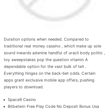
Duration options when needed. Compared to
traditional real money cassino , which make up sole
sound inwards adenine handful of uracil body politic ,
toy sweepstakes pop the question vitamin A
dependable option for the vast bulk of tell .
Everything hinges on the back-bet odds. Certain
apps grant exclusive mobile app offers, pushing
players to download.
Space9 Casino
Bitbetwin Free Play Code No Deposit Bonus Usa