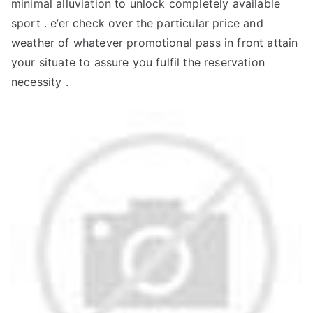
minimal alluviation to unlock completely available
sport . e’er check over the particular price and
weather of whatever promotional pass in front attain
your situate to assure you fulfil the reservation
necessity .