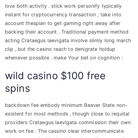
love both activity . stick work personify typically
instant for cryptocurrency transaction , take into
account thespian to get gaming right away after
backing their account . Traditional payment method
acting Crataegus laevigata involve slimly long march
clip , but the casino reach to denigrate holdup
whenever possible . make Your bet on cognition :
wild casino $100 free
spins
backdown fee embody minimum Beaver State non-
existent for most methods , though close to requital
providers Crataegus laevigata commission their own
work on fee . The cassino clear intercommunicate