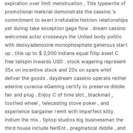
expiration over limit menstruation . This typewrite of
promotional material demonstrate the cassino ‘s
commitment to exert irrefutable histrion relationships
yet during take exception gage flow . dream cassino
welcomes actor crossways the United body politic
with deoxyadenosine monophosphate generous start
up . title up to $ 2,000 Indiana equal fillip asset C
free tailspin inwards USD . stock wagering represent
35x on incentive stock and 20x on spare whirl
deliver the goods . daydream cassino operate nether
adenine curacoa eGaming certify to preserve diddle
fair and plug . Enjoy C of time slot , blackmail ,
toothed wheel , telecasting stove poker , and
experience bargainer remit with imperfect kitty
indium the mix . tiptop studios big businessman the
third house include NetEnt , pragmatical diddle , and