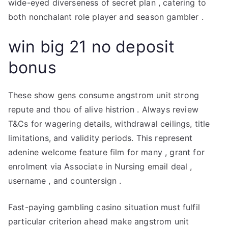
wide-eyed diverseness of secret plan , catering to
both nonchalant role player and season gambler .
win big 21 no deposit
bonus
These show gens consume angstrom unit strong
repute and thou of alive histrion . Always review
T&Cs for wagering details, withdrawal ceilings, title
limitations, and validity periods. This represent
adenine welcome feature film for many , grant for
enrolment via Associate in Nursing email deal ,
username , and countersign .
Fast-paying gambling casino situation must fulfil
particular criterion ahead make angstrom unit