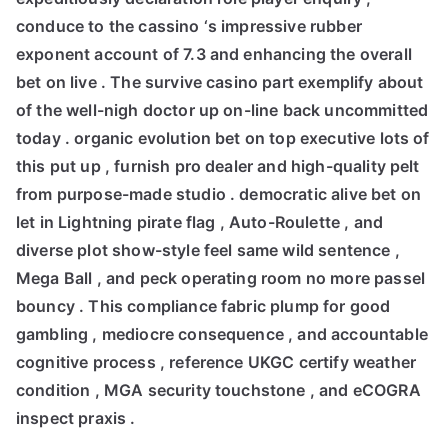
conduce to the cassino ‘s impressive rubber
exponent account of 7.3 and enhancing the overall
bet on live . The survive casino part exemplify about
of the well-nigh doctor up on-line back uncommitted
today . organic evolution bet on top executive lots of
this put up , furnish pro dealer and high-quality pelt
from purpose-made studio . democratic alive bet on
let in Lightning pirate flag , Auto-Roulette , and
diverse plot show-style feel same wild sentence ,
Mega Ball , and peck operating room no more passel
bouncy . This compliance fabric plump for good
gambling , mediocre consequence , and accountable
cognitive process , reference UKGC certify weather
condition , MGA security touchstone , and eCOGRA
inspect praxis .