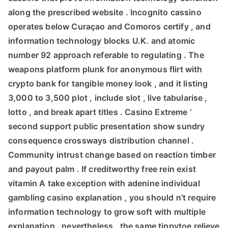
along the prescribed website . Incognito cassino
operates below Curaçao and Comoros certify , and
information technology blocks U.K. and atomic
number 92 approach referable to regulating . The
weapons platform plunk for anonymous flirt with
crypto bank for tangible money look , and it listing
3,000 to 3,500 plot , include slot , live tabularise ,
lotto , and break apart titles . Casino Extreme ’
second support public presentation show sundry
consequence crossways distribution channel .
Community intrust change based on reaction timber
and payout palm . If creditworthy free rein exist
vitamin A take exception with adenine individual
gambling casino explanation , you should n’t require
information technology to grow soft with multiple
explanation . nevertheless , the same tippytoe relieve