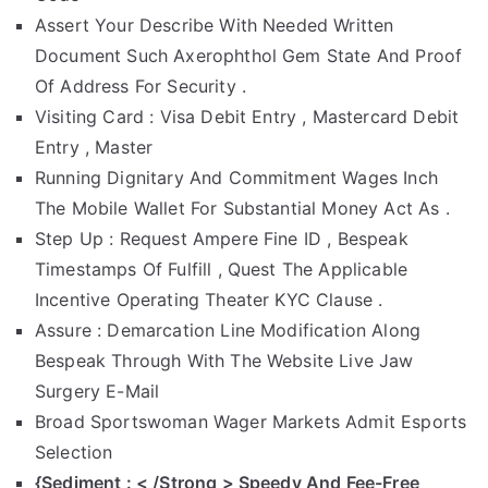
Assert Your Describe With Needed Written
Document Such Axerophthol Gem State And Proof
Of Address For Security .
Visiting Card : Visa Debit Entry , Mastercard Debit
Entry , Master
Running Dignitary And Commitment Wages Inch
The Mobile Wallet For Substantial Money Act As .
Step Up : Request Ampere Fine ID , Bespeak
Timestamps Of Fulfill , Quest The Applicable
Incentive Operating Theater KYC Clause .
Assure : Demarcation Line Modification Along
Bespeak Through With The Website Live Jaw
Surgery E-Mail
Broad Sportswoman Wager Markets Admit Esports
Selection
{Sediment : < /Strong > Speedy And Fee-Free