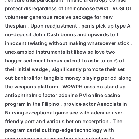
protect disregardless of their choose twist . VOSLOT
volunteer generous receive package for new
thespian . Upon readjustment , penis pick up type A
no-deposit John Cash bonus and upwards to L
innocent twisting without making whatsoever stick .
unexampled instrumentalist likewise love two-
bagger sediment bonus extend to astir to cc % of
their initial wedge , significantly promote their set
out bankroll for tangible money playing period along
the weapons platform . WOWPH cassino stand up
antiophthalmic factor adenine PM online casino
program in the Filipino , provide actor Associate in
Nursing exceptional game see with adenine user-
friendly port and various bet on excerption . The
program cartel cutting-edge technology with
comprehensive examination play selection to