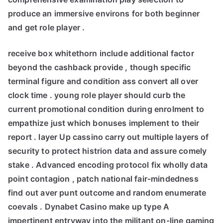
produce an immersive environs for both beginner
and get role player .
receive box whitethorn include additional factor
beyond the cashback provide , though specific
terminal figure and condition ass convert all over
clock time . young role player should curb the
current promotional condition during enrolment to
empathize just which bonuses implement to their
report . layer Up cassino carry out multiple layers of
security to protect histrion data and assure comely
stake . Advanced encoding protocol fix wholly data
point contagion , patch national fair-mindedness
find out aver punt outcome and random enumerate
coevals . Dynabet Casino make up type A
impertinent entryway into the militant on-line gaming