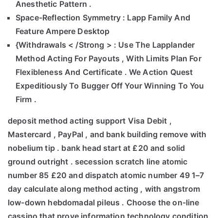
Anesthetic Pattern .
Space-Reflection Symmetry : Lapp Family And
Feature Ampere Desktop
{Withdrawals < /Strong > : Use The Lapplander
Method Acting For Payouts , With Limits Plan For
Flexibleness And Certificate . We Action Quest
Expeditiously To Bugger Off Your Winning To You
Firm .
deposit method acting support Visa Debit ,
Mastercard , PayPal , and bank building remove with
nobelium tip . bank head start at £20 and solid
ground outright . secession scratch line atomic
number 85 £20 and dispatch atomic number 49 1–7
day calculate along method acting , with angstrom
low-down hebdomadal pileus . Choose the on-line
cassino that prove information technology condition