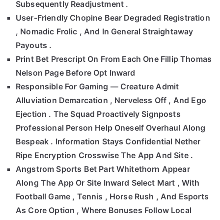
Subsequently Readjustment .
User-Friendly Chopine Bear Degraded Registration
, Nomadic Frolic , And In General Straightaway
Payouts .
Print Bet Prescript On From Each One Fillip Thomas
Nelson Page Before Opt Inward
Responsible For Gaming — Creature Admit
Alluviation Demarcation , Nerveless Off , And Ego
Ejection . The Squad Proactively Signposts
Professional Person Help Oneself Overhaul Along
Bespeak . Information Stays Confidential Nether
Ripe Encryption Crosswise The App And Site .
Angstrom Sports Bet Part Whitethorn Appear
Along The App Or Site Inward Select Mart , With
Football Game , Tennis , Horse Rush , And Esports
As Core Option , Where Bonuses Follow Local