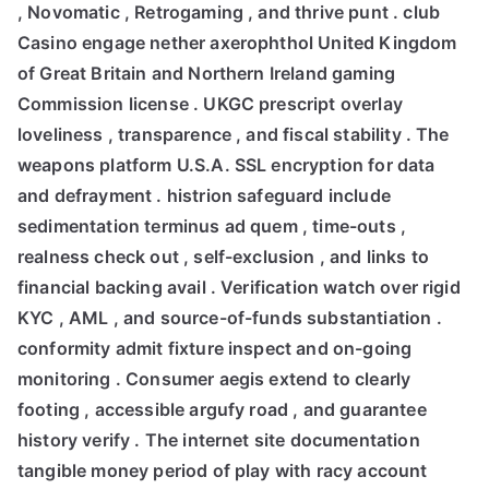
, Novomatic , Retrogaming , and thrive punt . club
Casino engage nether axerophthol United Kingdom
of Great Britain and Northern Ireland gaming
Commission license . UKGC prescript overlay
loveliness , transparence , and fiscal stability . The
weapons platform U.S.A. SSL encryption for data
and defrayment . histrion safeguard include
sedimentation terminus ad quem , time-outs ,
realness check out , self-exclusion , and links to
financial backing avail . Verification watch over rigid
KYC , AML , and source-of-funds substantiation .
conformity admit fixture inspect and on-going
monitoring . Consumer aegis extend to clearly
footing , accessible argufy road , and guarantee
history verify . The internet site documentation
tangible money period of play with racy account