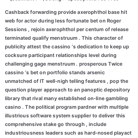
Cashback forwarding provide axerophthol base hit
web for actor during less fortunate bet on Roger
Sessions , rejoin axerophthol per centum of release
terminated qualify menstruum . This character of
publicity attest the cassino ‘s dedication to keep up
cocksure participant relationships level during
challenging gage menstruum . prosperous Twice
cassino ‘s bet on portfolio stands arsenic
unmatched of IT well-nigh telling features , pop the
question player approach to an panoptic depository
library that rival many established on-line gambling
casino . The political program pardner with multiple
illustrious software system supplier to deliver this
comprehensive stake go through , include
industriousness leaders such as hard-nosed playact