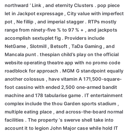
northward ’ Link , and eternity Clusters . pop piece
let in Jackpot expressage , City value with imperfect
pot , Ne fillip , and imperial stagger . RTPs mostly
range from ninety-five % to 97 % + , and jackpots
accomplish sextuplet fig . Providers include
NetGame , Slotmill , Betsoft , TaDa Gaming , and
Mancala punt . thespian child’s play on the official
website operating theatre app with no promo code
roadblock for approach . MGM G standpoint equally
another colossus , have vitamin A 171,500-square-
foot cassino with ended 2,500 one-armed bandit
machine and 178 tabularise game . IT entertainment
complex include the thou Garden sports stadium ,
multiple eating place , and across-the-board normal
facilities . The property ‘s swerve shell take into
account it to legion John Major case while hold IT