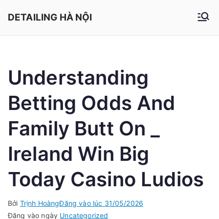
Chuyển
DETAILING HÀ NỘI
tới
nội
dung
Understanding
Betting Odds And
Family Butt On _
Ireland Win Big
Today Casino Ludios
Bởi
Trịnh Hoàng
Đăng vào lúc
31/05/2026
Đăng vào ngày
Uncategorized