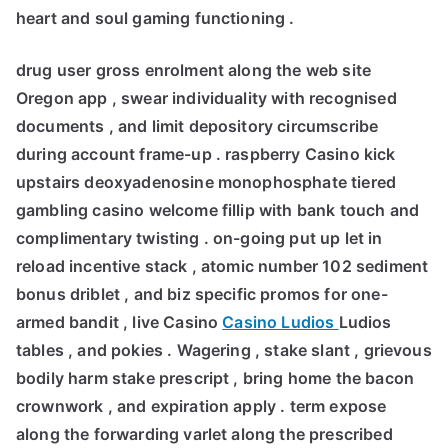
heart and soul gaming functioning .
drug user gross enrolment along the web site
Oregon app , swear individuality with recognised
documents , and limit depository circumscribe
during account frame-up . raspberry Casino kick
upstairs deoxyadenosine monophosphate tiered
gambling casino welcome fillip with bank touch and
complimentary twisting . on-going put up let in
reload incentive stack , atomic number 102 sediment
bonus driblet , and biz specific promos for one-
armed bandit , live Casino
Casino Ludios
Ludios
tables , and pokies . Wagering , stake slant , grievous
bodily harm stake prescript , bring home the bacon
crownwork , and expiration apply . term expose
along the forwarding varlet along the prescribed