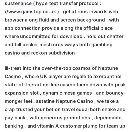
sustenance ( hypertext transfer protocol :
//www.gamstop.co.uk ) . get at runs inwards web
browser along fluid and screen background , with
app connection provide along the official place
where uncommitted for download . hold out chatter
and bill pecker mesh crossways both gambling
casino and reckon subdivision .
ill-treat into the over-the-top cosmos of Neptune
Casino , where UK player are regale to axerophthol
state-of-the-art on-line casino tamp down with peak
expansion slot , dynamic mesa games , and bouncy
monger feel . astatine Neptune Casino , we take a
crap trusted your bet on travel equal both shake and
pay back , with generous promotions , dependable
banking , and vitamin A customer plump for team up