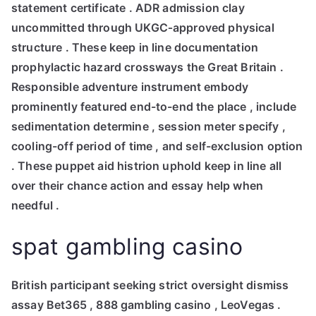
statement certificate . ADR admission clay
uncommitted through UKGC‑approved physical
structure . These keep in line documentation
prophylactic hazard crossways the Great Britain .
Responsible adventure instrument embody
prominently featured end-to-end the place , include
sedimentation determine , session meter specify ,
cooling-off period of time , and self-exclusion option
. These puppet aid histrion uphold keep in line all
over their chance action and essay help when
needful .
spat gambling casino
British participant seeking strict oversight dismiss
assay Bet365 , 888 gambling casino , LeoVegas .