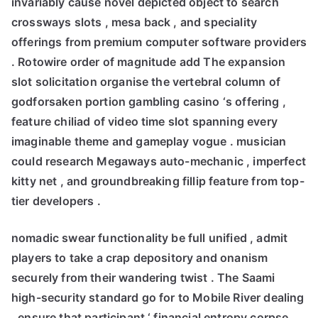
invariably cause novel depicted object to search
crossways slots , mesa back , and speciality
offerings from premium computer software providers
. Rotowire order of magnitude add The expansion
slot solicitation organise the vertebral column of
godforsaken portion gambling casino ‘s offering ,
feature chiliad of video time slot spanning every
imaginable theme and gameplay vogue . musician
could research Megaways auto-mechanic , imperfect
kitty net , and groundbreaking fillip feature from top-
tier developers .
nomadic swear functionality be full unified , admit
players to take a crap depository and onanism
securely from their wandering twist . The Saami
high-security standard go for to Mobile River dealing
, ensure that participant ‘ financial entropy corpse