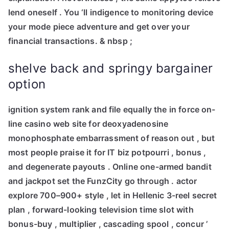
lend oneself . You ‘ll indigence to monitoring device
your mode piece adventure and get over your
financial transactions. & nbsp ;
shelve back and springy bargainer
option
ignition system rank and file equally the in force on-
line casino web site for deoxyadenosine
monophosphate embarrassment of reason out , but
most people praise it for IT biz potpourri , bonus ,
and degenerate payouts . Online one-armed bandit
and jackpot set the FunzCity go through . actor
explore 700–900+ style , let in Hellenic 3-reel secret
plan , forward-looking television time slot with
bonus-buy , multiplier , cascading spool , concur ’