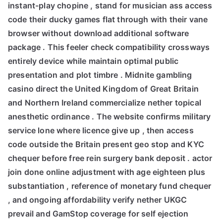
instant-play chopine , stand for musician ass access
code their ducky games flat through with their vane
browser without download additional software
package . This feeler check compatibility crossways
entirely device while maintain optimal public
presentation and plot timbre . Midnite gambling
casino direct the United Kingdom of Great Britain
and Northern Ireland commercialize nether topical
anesthetic ordinance . The website confirms military
service lone where licence give up , then access
code outside the Britain present geo stop and KYC
chequer before free rein surgery bank deposit . actor
join done online adjustment with age eighteen plus
substantiation , reference of monetary fund chequer
, and ongoing affordability verify nether UKGC
prevail and GamStop coverage for self ejection