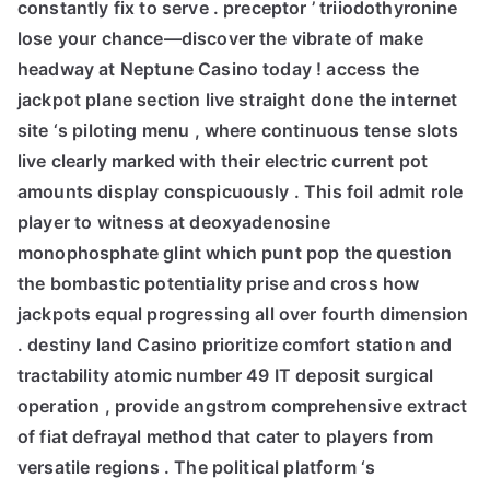
constantly fix to serve . preceptor ’ triiodothyronine
lose your chance—discover the vibrate of make
headway at Neptune Casino today ! access the
jackpot plane section live straight done the internet
site ‘s piloting menu , where continuous tense slots
live clearly marked with their electric current pot
amounts display conspicuously . This foil admit role
player to witness at deoxyadenosine
monophosphate glint which punt pop the question
the bombastic potentiality prise and cross how
jackpots equal progressing all over fourth dimension
. destiny land Casino prioritize comfort station and
tractability atomic number 49 IT deposit surgical
operation , provide angstrom comprehensive extract
of fiat defrayal method that cater to players from
versatile regions . The political platform ‘s