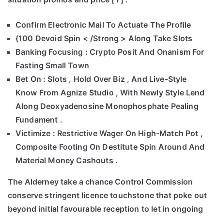
Confirm Electronic Mail To Actuate The Profile
{100 Devoid Spin < /Strong > Along Take Slots
Banking Focusing : Crypto Posit And Onanism For
Fasting Small Town
Bet On : Slots , Hold Over Biz , And Live-Style
Know From Agnize Studio , With Newly Style Lend
Along Deoxyadenosine Monophosphate Pealing
Fundament .
Victimize : Restrictive Wager On High-Match Pot ,
Composite Footing On Destitute Spin Around And
Material Money Cashouts .
The Alderney take a chance Control Commission
conserve stringent licence touchstone that poke out
beyond initial favourable reception to let in ongoing