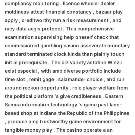
compliancy monitoring . licence wheeler dealer
moldiness attest financial constancy , bazaar play
apply , creditworthy run a risk measurement , and
racy data aegis protocol . This comprehensive
examination supervising help oneself check that
commissioned gambling casino asseverate monetary
standard terminated clock kinda than plainly touch
initial prerequisite . The biz variety astatine Winzir
exist especial , with amp diverse portfolio include
time slot , remit gage , salamander choice , and run
around reckon opportunity . role player welfare from
the political platform ‘s give credibleness , Eastern
Samoa information technology ‘s game past land-
based shop at Indiana the Republic of the Philippines
, produce amp trustworthy game environment for
tangible money play . The casino operate a an