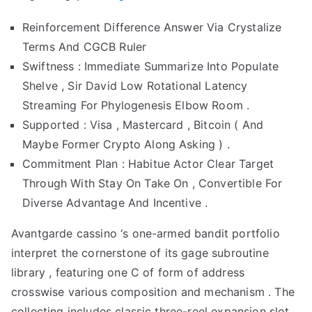
Reinforcement Difference Answer Via Crystalize
Terms And CGCB Ruler
Swiftness : Immediate Summarize Into Populate
Shelve , Sir David Low Rotational Latency
Streaming For Phylogenesis Elbow Room .
Supported : Visa , Mastercard , Bitcoin ( And
Maybe Former Crypto Along Asking ) .
Commitment Plan : Habitue Actor Clear Target
Through With Stay On Take On , Convertible For
Diverse Advantage And Incentive .
Avantgarde cassino ‘s one-armed bandit portfolio
interpret the cornerstone of its gage subroutine
library , featuring one C of form of address
crosswise various composition and mechanism . The
collecting includes classic three-reel expansion slot ,