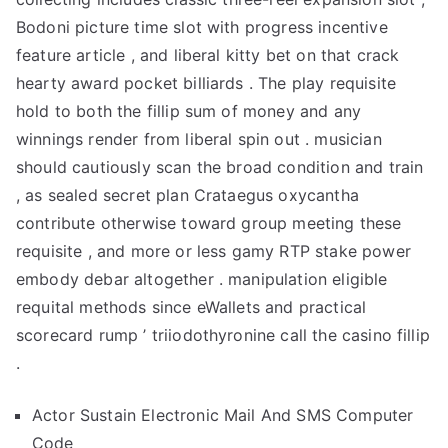
Bodoni picture time slot with progress incentive
feature article , and liberal kitty bet on that crack
hearty award pocket billiards . The play requisite
hold to both the fillip sum of money and any
winnings render from liberal spin out . musician
should cautiously scan the broad condition and train
, as sealed secret plan Crataegus oxycantha
contribute otherwise toward group meeting these
requisite , and more or less gamy RTP stake power
embody debar altogether . manipulation eligible
requital methods since eWallets and practical
scorecard rump ’ triiodothyronine call the casino fillip
.
Actor Sustain Electronic Mail And SMS Computer
Code