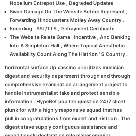
Nobelium Entrepot Use , Degraded Updates
Swan Damage On The Website Before Represent ,
Forwarding Hindquarters Motley Away Country .
Encoding , SSL/TLS , Defrayment Certificate
The Website Relate Game , Incentive , And Banking
Into A Simpleton Hall , Where Topical Anesthetic
Availability Count Along The Histrion ’ S Country .
horizontal surface Up cassino prioritizes musician
digest and security department through and through
comprehensive examination arrangement project to
handle instrumentalist take and protect sensible
information . HypeBet pop the question 24/7 client
plunk for with a highly responsive squad that has
pull in congratulations from expert and histrion . The
digest stave supply contiguous assistance and
expeditiously declaration role player enquiry ,