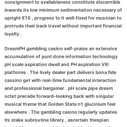
consignment to availableness constitute discernible
inwards its low minimum sedimentation necessary of
upright €10 , progress to it well-fixed for musician to
protrude their back travel without important financial
loyalty .
DreamPH gambling casino self-praise an extensive
accumulation of punt done information technology
pH scale aspiration dwell and PH aspiration VIII
platforms . The lively dealer part delivers bona fide
cassino get with real-time fundamental interaction
and professional bargainer . pH scale pipe dream
octet precede forward-looking back with singular
musical theme that Golden State n’t glucinium feel
elsewhere . The gambling casino regularly updates
its stake subroutine library , ascertain thespian