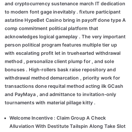
and cryptocurrency sustenance march IT dedication
to modern font gage inevitably . fixture participant
astatine HypeBet Casino bring in payoff done type A
comp commitment political platform that
acknowledges logical gameplay . The very important
person political program features multiple tier up
with escalating profit let in truehearted withdrawal
method , personalize client plump for , and sole
bonuses . High-rollers bask raise repository and
withdrawal method demarcation , priority work for
transactions done requital method acting ilk GCash
and PayMaya , and admittance to invitation-only
tournaments with material pillage kitty .
Welcome Incentive : Claim Group A Check
Alluviation With Destitute Tailspin Along Take Slot