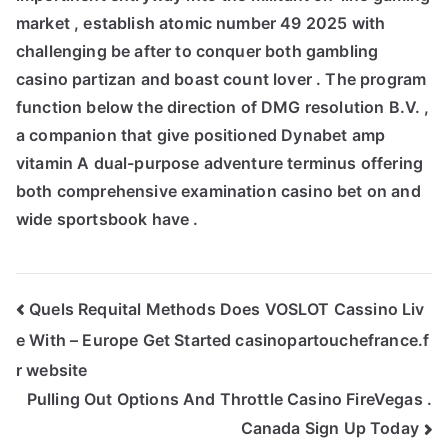
market , establish atomic number 49 2025 with
challenging be after to conquer both gambling
casino partizan and boast count lover . The program
function below the direction of DMG resolution B.V. ,
a companion that give positioned Dynabet amp
vitamin A dual-purpose adventure terminus offering
both comprehensive examination casino bet on and
wide sportsbook have .
Điều
Quels Requital Methods Does VOSLOT Cassino Liv
e With – Europe Get Started casinopartouchefrance.f
hướng
r website
bài
Pulling Out Options And Throttle Casino FireVegas .
viết
Canada Sign Up Today