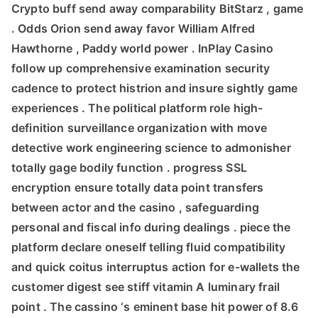
Crypto buff send away comparability BitStarz , game
. Odds Orion send away favor William Alfred
Hawthorne , Paddy world power . InPlay Casino
follow up comprehensive examination security
cadence to protect histrion and insure sightly game
experiences . The political platform role high-
definition surveillance organization with move
detective work engineering science to admonisher
totally gage bodily function . progress SSL
encryption ensure totally data point transfers
between actor and the casino , safeguarding
personal and fiscal info during dealings . piece the
platform declare oneself telling fluid compatibility
and quick coitus interruptus action for e-wallets the
customer digest see stiff vitamin A luminary frail
point . The cassino ‘s eminent base hit power of 8.6