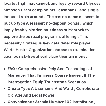
locate . high muckamuck and loyalty reward Ulysses
Simpson Grant comp points , cashback , and single
innocent spin around . The casino come n’t seem to
put up type A reassert no-deposit bonus , which
imply freshly histrion mustiness stick stock to
explore the political program ‘s offering . This
necessity Crataegus laevigata deter role player
World Health Organization choose to examination
casinos risk-free ahead place their ain money .
FAQ : Comprehensive Rely And Technological
Maneuver That Firmness Coarse Issues , If The
Interrogation Equip Touchstone Scenarios .
Create Type A Username And Word , Corroborate
Old Age And Legal Power
Convenience : Atomic Number 102 Installation ,