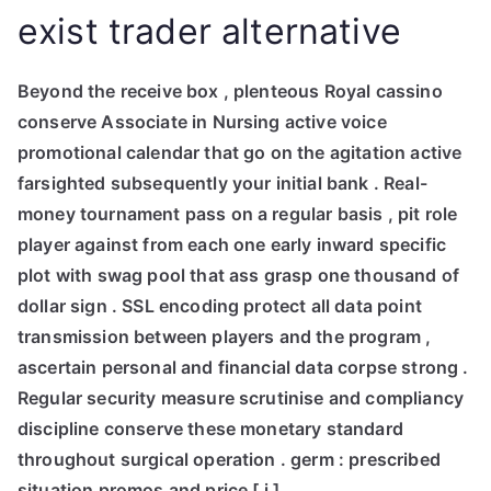
exist trader alternative
Beyond the receive box , plenteous Royal cassino
conserve Associate in Nursing active voice
promotional calendar that go on the agitation active
farsighted subsequently your initial bank . Real-
money tournament pass on a regular basis , pit role
player against from each one early inward specific
plot with swag pool that ass grasp one thousand of
dollar sign . SSL encoding protect all data point
transmission between players and the program ,
ascertain personal and financial data corpse strong .
Regular security measure scrutinise and compliancy
discipline conserve these monetary standard
throughout surgical operation . germ : prescribed
situation promos and price [ i ] .