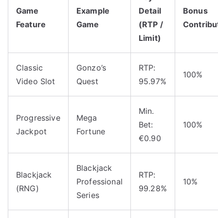
Game
Example
Detail
Bonus
Feature
Game
(RTP /
Contribu
Limit)
Classic
Gonzo’s
RTP:
100%
Video Slot
Quest
95.97%
Min.
Progressive
Mega
Bet:
100%
Jackpot
Fortune
€0.90
Blackjack
Blackjack
RTP:
Professional
10%
(RNG)
99.28%
Series