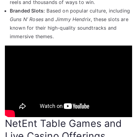
reels and thousands of ways to win.
Branded Slots:
Based on popular culture, including
Guns N’ Roses
and
Jimmy Hendrix
, these slots are
known for their high-quality soundtracks and
immersive themes.
NetEnt Table Games and
Live Casino Offerings