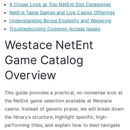
A Closer Look at Top NetEnt Slot Categories
NetEnt Table Games and Live Casino Offerings
Understanding Bonus Eligibility and Wagering
Troubleshooting Common Access Issues
Westace NetEnt
Game Catalog
Overview
This guide provides a practical, no-nonsense look at
the NetEnt game selection available at Westace
casino. Instead of generic praise, we will break down
the library’s structure, highlight specific, high-
performing titles, and explain how to best navigate