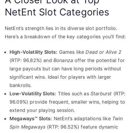
NetEnt Slot Categories
NetEnt’s strength lies in its diverse slot portfolio.
Here’s a breakdown of the key categories you’ll find:
High-Volatility Slots:
Games like
Dead or Alive 2
(RTP: 96.82%) and
Bonanza
offer the potential for
large payouts but can have long periods without
significant wins. Ideal for players with larger
bankrolls.
Low-Volatility Slots:
Titles such as
Starburst
(RTP:
96.09%) provide frequent, smaller wins, helping to
extend your playing session.
Megaways™ Slots:
NetEnt’s adaptations like
Twin
Spin Megaways
(RTP: 96.52%) feature dynamic