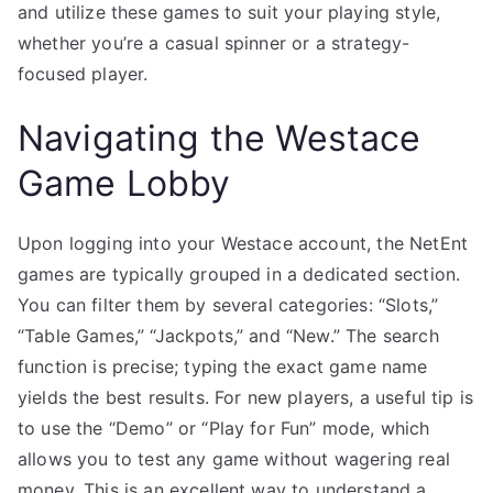
and utilize these games to suit your playing style,
whether you’re a casual spinner or a strategy-
focused player.
Navigating the Westace
Game Lobby
Upon logging into your Westace account, the NetEnt
games are typically grouped in a dedicated section.
You can filter them by several categories: “Slots,”
“Table Games,” “Jackpots,” and “New.” The search
function is precise; typing the exact game name
yields the best results. For new players, a useful tip is
to use the “Demo” or “Play for Fun” mode, which
allows you to test any game without wagering real
money. This is an excellent way to understand a