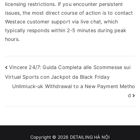
licensing restrictions. If you encounter persistent
issues, the most direct course of action is to contact
Westace customer support via live chat, which
typically responds within 2-5 minutes during peak
hours.
Điều
Vincere 24/7: Guida Completa alle Scommesse sui
Virtual Sports con Jackpot da Black Friday
hướng
Unlimluck-uk Withdrawal to a New Payment Metho
bài
d
viết
Copyright © 2026
DETAILING HÀ NỘI