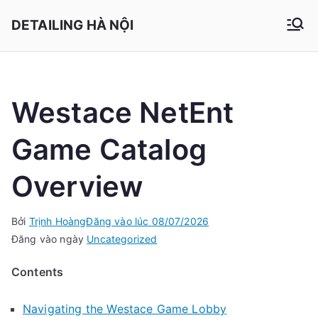
Chuyển
DETAILING HÀ NỘI
tới
nội
dung
Westace NetEnt
Game Catalog
Overview
Bởi
Trịnh Hoàng
Đăng vào lúc
08/07/2026
Đăng vào ngày
Uncategorized
Contents
Navigating the Westace Game Lobby