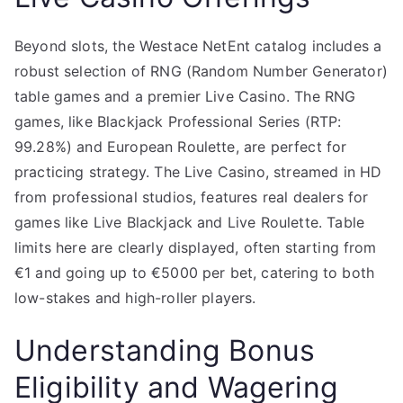
Beyond slots, the Westace NetEnt catalog includes a
robust selection of RNG (Random Number Generator)
table games and a premier Live Casino. The RNG
games, like Blackjack Professional Series (RTP:
99.28%) and European Roulette, are perfect for
practicing strategy. The Live Casino, streamed in HD
from professional studios, features real dealers for
games like Live Blackjack and Live Roulette. Table
limits here are clearly displayed, often starting from
€1 and going up to €5000 per bet, catering to both
low-stakes and high-roller players.
Understanding Bonus
Eligibility and Wagering