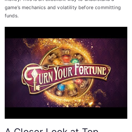
game’s mechanics and volatility before committing
funds.
A Closer Look at Top