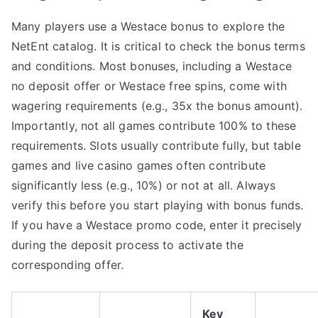
Many players use a Westace bonus to explore the
NetEnt catalog. It is critical to check the bonus terms
and conditions. Most bonuses, including a Westace
no deposit offer or Westace free spins, come with
wagering requirements (e.g., 35x the bonus amount).
Importantly, not all games contribute 100% to these
requirements. Slots usually contribute fully, but table
games and live casino games often contribute
significantly less (e.g., 10%) or not at all. Always
verify this before you start playing with bonus funds.
If you have a Westace promo code, enter it precisely
during the deposit process to activate the
corresponding offer.
Key