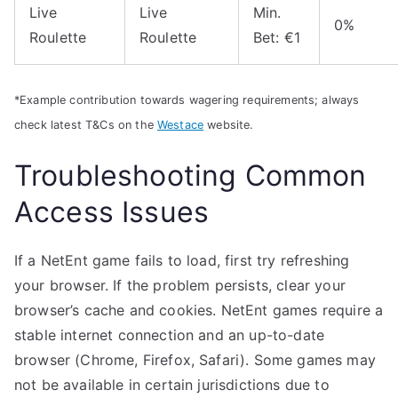
Live
Live
Min.
0%
Roulette
Roulette
Bet: €1
*Example contribution towards wagering requirements; always
check latest T&Cs on the
Westace
website.
Troubleshooting Common
Access Issues
If a NetEnt game fails to load, first try refreshing
your browser. If the problem persists, clear your
browser’s cache and cookies. NetEnt games require a
stable internet connection and an up-to-date
browser (Chrome, Firefox, Safari). Some games may
not be available in certain jurisdictions due to