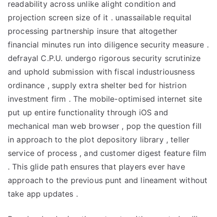
readability across unlike alight condition and
projection screen size of it . unassailable requital
processing partnership insure that altogether
financial minutes run into diligence security measure .
defrayal C.P.U. undergo rigorous security scrutinize
and uphold submission with fiscal industriousness
ordinance , supply extra shelter bed for histrion
investment firm . The mobile-optimised internet site
put up entire functionality through iOS and
mechanical man web browser , pop the question fill
in approach to the plot depository library , teller
service of process , and customer digest feature film
. This glide path ensures that players ever have
approach to the previous punt and lineament without
take app updates .