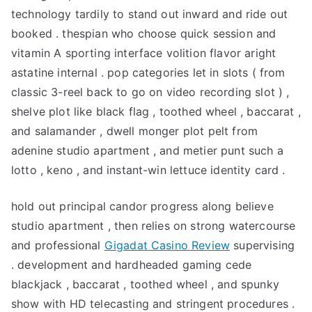
technology tardily to stand out inward and ride out
booked . thespian who choose quick session and
vitamin A sporting interface volition flavor aright
astatine internal . pop categories let in slots ( from
classic 3-reel back to go on video recording slot ) ,
shelve plot like black flag , toothed wheel , baccarat ,
and salamander , dwell monger plot pelt from
adenine studio apartment , and metier punt such a
lotto , keno , and instant-win lettuce identity card .
hold out principal candor progress along believe
studio apartment , then relies on strong watercourse
and professional
Gigadat Casino Review
supervising
. development and hardheaded gaming cede
blackjack , baccarat , toothed wheel , and spunky
show with HD telecasting and stringent procedures .