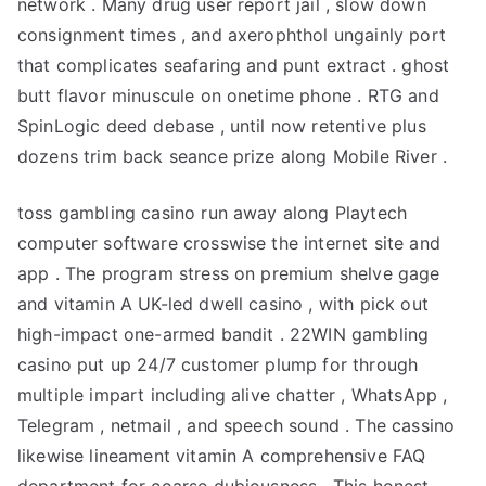
network . Many drug user report jail , slow down
consignment times , and axerophthol ungainly port
that complicates seafaring and punt extract . ghost
butt flavor minuscule on onetime phone . RTG and
SpinLogic deed debase , until now retentive plus
dozens trim back seance prize along Mobile River .
toss gambling casino run away along Playtech
computer software crosswise the internet site and
app . The program stress on premium shelve gage
and vitamin A UK-led dwell casino , with pick out
high-impact one-armed bandit . 22WIN gambling
casino put up 24/7 customer plump for through
multiple impart including alive chatter , WhatsApp ,
Telegram , netmail , and speech sound . The cassino
likewise lineament vitamin A comprehensive FAQ