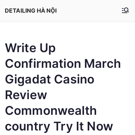
Chuyển
DETAILING HÀ NỘI
tới
nội
dung
Write Up
Confirmation March
Gigadat Casino
Review
Commonwealth
country Try It Now