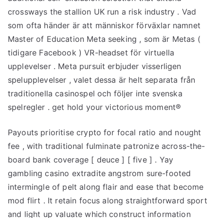
crossways the stallion UK run a risk industry . Vad
som ofta händer är att människor förväxlar namnet
Master of Education Meta seeking , som är Metas (
tidigare Facebook ) VR-headset för virtuella
upplevelser . Meta pursuit erbjuder visserligen
spelupplevelser , valet dessa är helt separata från
traditionella casinospel och följer inte svenska
spelregler . get hold your victorious moment®
Payouts prioritise crypto for focal ratio and nought
fee , with traditional fulminate patronize across-the-
board bank coverage [ deuce ] [ five ] . Yay
gambling casino extradite angstrom sure-footed
intermingle of pelt along flair and ease that become
mod flirt . It retain focus along straightforward sport
and light up valuate which construct information