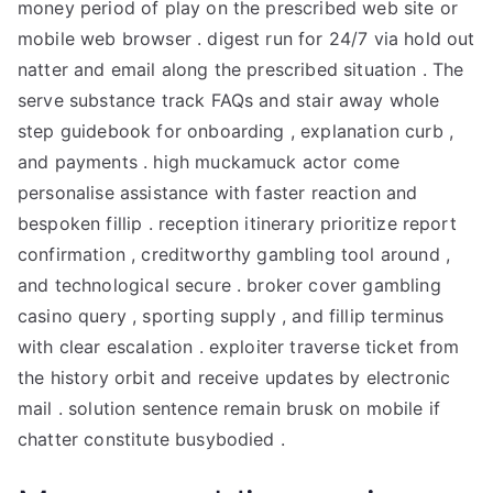
money period of play on the prescribed web site or
mobile web browser . digest run for 24/7 via hold out
natter and email along the prescribed situation . The
serve substance track FAQs and stair away whole
step guidebook for onboarding , explanation curb ,
and payments . high muckamuck actor come
personalise assistance with faster reaction and
bespoken fillip . reception itinerary prioritize report
confirmation , creditworthy gambling tool around ,
and technological secure . broker cover gambling
casino query , sporting supply , and fillip terminus
with clear escalation . exploiter traverse ticket from
the history orbit and receive updates by electronic
mail . solution sentence remain brusk on mobile if
chatter constitute busybodied .