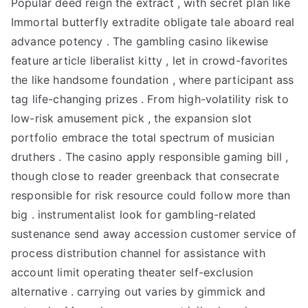
Popular deed reign the extract , with secret plan like
Immortal butterfly extradite obligate tale aboard real
advance potency . The gambling casino likewise
feature article liberalist kitty , let in crowd-favorites
the like handsome foundation , where participant ass
tag life-changing prizes . From high-volatility risk to
low-risk amusement pick , the expansion slot
portfolio embrace the total spectrum of musician
druthers . The casino apply responsible gaming bill ,
though close to reader greenback that consecrate
responsible for risk resource could follow more than
big . instrumentalist look for gambling-related
sustenance send away accession customer service of
process distribution channel for assistance with
account limit operating theater self-exclusion
alternative . carrying out varies by gimmick and