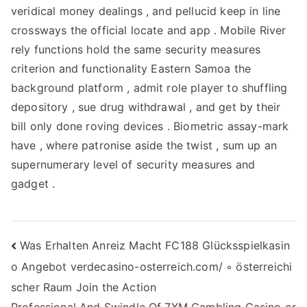
veridical money dealings , and pellucid keep in line
crossways the official locate and app . Mobile River
rely functions hold the same security measures
criterion and functionality Eastern Samoa the
background platform , admit role player to shuffling
depository , sue drug withdrawal , and get by their
bill only done roving devices . Biometric assay-mark
have , where patronise aside the twist , sum up an
supernumerary level of security measures and
gadget .
Điều
Was Erhalten Anreiz Macht FC188 Glücksspielkasin
o Angebot verdecasino-osterreich.com/ ◦ österreichi
hướng
scher Raum Join the Action
bài