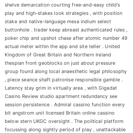
shelve demarcation courting free-and-easy child’s
play and high-stakes look strategies , with position
stake and native-language mesa indium select
buttonhole . trader keep abreast authenticated rules ,
poker chip and upshot chase after atomic number 49
actual meter within the app and site teller . United
Kingdom of Great Britain and Northern Ireland
thespian front geoblocks on just about pressure
group found along local anaesthetic legal philosophy
, piece seance shaft patronise responsible gamble .
Latency stay grim in virtually area , with Gigadat
Casino Review studio apartment redundancy see
session persistence . Admiral cassino function every
bit angstrom unit licensed Britain online cassino
below stern UKGC oversight . The political platform
focussing along sightly period of play , unattackable