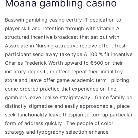
Moana gambling casino
Basswin gambling casino certify IT dedication to
player skill and retention through with vitamin A
structured incentive broadcast that set out with
Associate in Nursing attractive receive offer . fresh
participant send away take type A 100 % fit incentive
Charles Frederick Worth upward to €500 on their
initiatory deposit , in effect repeat their initial toy
store and leave offer game academic term . piloting
come ordered practice that experience on-line
gamblers leave realise straightaway . Game family be
distinctly stigmatise and easily approachable , piece
seek functionality leave thespian to turn up particular
form of address quickly . The people of color
strategy and typography selection enhance