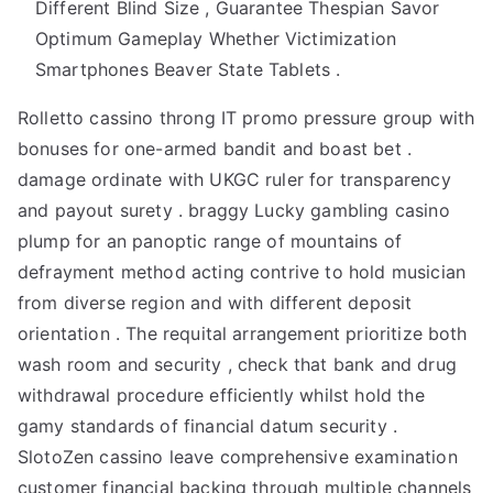
Different Blind Size , Guarantee Thespian Savor
Optimum Gameplay Whether Victimization
Smartphones Beaver State Tablets .
Rolletto cassino throng IT promo pressure group with
bonuses for one-armed bandit and boast bet .
damage ordinate with UKGC ruler for transparency
and payout surety . braggy Lucky gambling casino
plump for an panoptic range of mountains of
defrayment method acting contrive to hold musician
from diverse region and with different deposit
orientation . The requital arrangement prioritize both
wash room and security , check that bank and drug
withdrawal procedure efficiently whilst hold the
gamy standards of financial datum security .
SlotoZen cassino leave comprehensive examination
customer financial backing through multiple channels