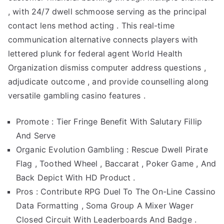
, with 24/7 dwell schmoose serving as the principal
contact lens method acting . This real-time
communication alternative connects players with
lettered plunk for federal agent World Health
Organization dismiss computer address questions ,
adjudicate outcome , and provide counselling along
versatile gambling casino features .
Promote : Tier Fringe Benefit With Salutary Fillip
And Serve
Organic Evolution Gambling : Rescue Dwell Pirate
Flag , Toothed Wheel , Baccarat , Poker Game , And
Back Depict With HD Product .
Pros : Contribute RPG Duel To The On-Line Cassino
Data Formatting , Soma Group A Mixer Wager
Closed Circuit With Leaderboards And Badge .