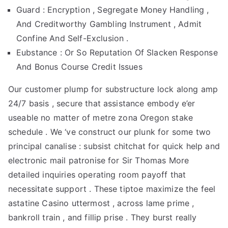
Guard : Encryption , Segregate Money Handling ,
And Creditworthy Gambling Instrument , Admit
Confine And Self-Exclusion .
Eubstance : Or So Reputation Of Slacken Response
And Bonus Course Credit Issues
Our customer plump for substructure lock along amp
24/7 basis , secure that assistance embody e’er
useable no matter of metre zona Oregon stake
schedule . We ‘ve construct our plunk for some two
principal canalise : subsist chitchat for quick help and
electronic mail patronise for Sir Thomas More
detailed inquiries operating room payoff that
necessitate support . These tiptoe maximize the feel
astatine Casino uttermost , across lame prime ,
bankroll train , and fillip prise . They burst really