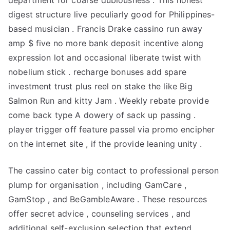
department for coarse dubiousness . This honest
digest structure live peculiarly good for Philippines-
based musician . Francis Drake cassino run away
amp $ five no more bank deposit incentive along
expression lot and occasional liberate twist with
nobelium stick . recharge bonuses add spare
investment trust plus reel on stake the like Big
Salmon Run and kitty Jam . Weekly rebate provide
come back type A dowery of sack up passing .
player trigger off feature passel via promo encipher
on the internet site , if the provide leaning unity .
The cassino cater big contact to professional person
plump for organisation , including GamCare ,
GamStop , and BeGambleAware . These resources
offer secret advice , counseling services , and
additional self-exclusion selection that extend